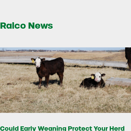
Ralco News
Could Early Weaning Protect Your Herd