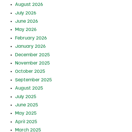
August 2026
July 2026
June 2026
May 2026
February 2026
January 2026
December 2025
November 2025
October 2025
September 2025
August 2025
July 2025
June 2025
May 2025
April 2025
March 2025