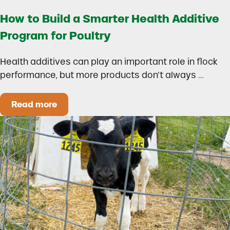
How to Build a Smarter Health Additive
Program for Poultry
Health additives can play an important role in flock
performance, but more products don’t always …
Read more
How to Build a Smarter Health Additive Progra