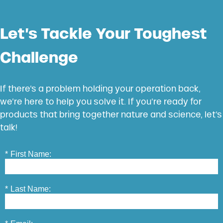
Let’s Tackle Your Toughest
Challenge
If there’s a problem holding your operation back,
we’re here to help you solve it. If you’re ready for
products that bring together nature and science, let’s
talk!
*
First Name:
*
Last Name: