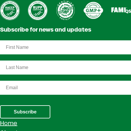
Subscribe for news and updates
Subscribe
Home