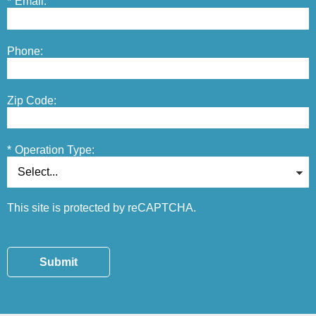
*
Email:
Phone:
Zip Code:
*
Operation Type:
This site is protected by reCAPTCHA.
Submit