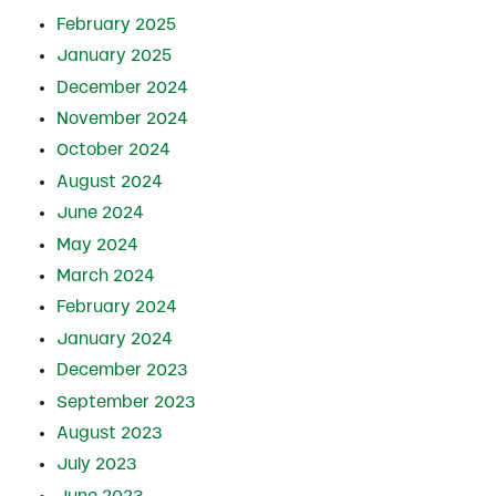
February 2025
January 2025
December 2024
November 2024
October 2024
August 2024
June 2024
May 2024
March 2024
February 2024
January 2024
December 2023
September 2023
August 2023
July 2023
June 2023