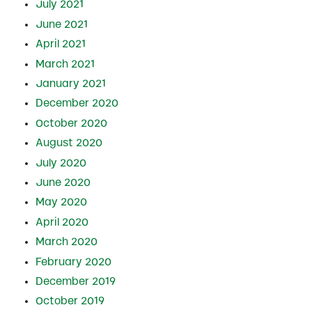
July 2021
June 2021
April 2021
March 2021
January 2021
December 2020
October 2020
August 2020
July 2020
June 2020
May 2020
April 2020
March 2020
February 2020
December 2019
October 2019