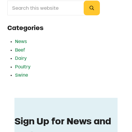
Search this website
Sidebar
Submit search
Categories
News
Beef
Dairy
Poultry
Swine