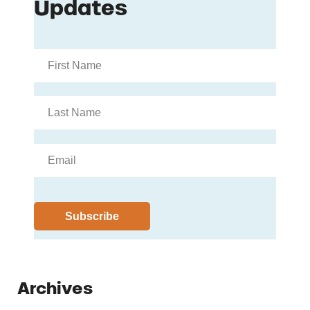
Archives