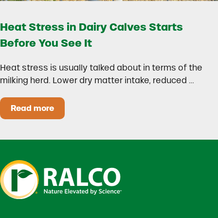
Heat Stress in Dairy Calves Starts
Before You See It
Heat stress is usually talked about in terms of the
milking herd. Lower dry matter intake, reduced …
Read more
Heat Stress in Dairy Calves Starts Before You 