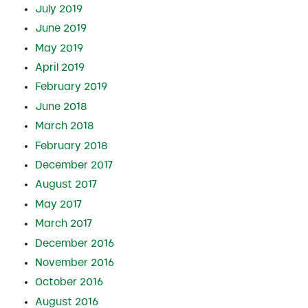
July 2019
June 2019
May 2019
April 2019
February 2019
June 2018
March 2018
February 2018
December 2017
August 2017
May 2017
March 2017
December 2016
November 2016
October 2016
August 2016