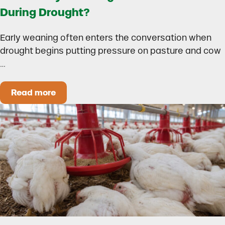
During Drought?
Early weaning often enters the conversation when
drought begins putting pressure on pasture and cow
…
Read more
Could Early Weaning Protect Your Herd During