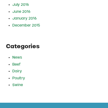
July 2016
June 2016
January 2016
December 2015
Categories
News
Beef
Dairy
Poultry
Swine