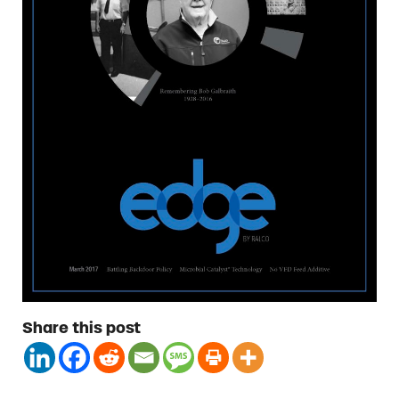
Share this post