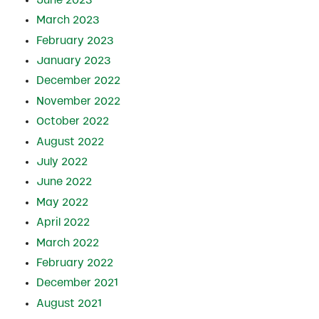
March 2023
February 2023
January 2023
December 2022
November 2022
October 2022
August 2022
July 2022
June 2022
May 2022
April 2022
March 2022
February 2022
December 2021
August 2021