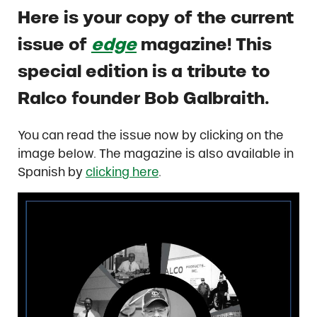
Here is your copy of the current
issue of
edge
magazine! This
special edition is a tribute to
Ralco founder Bob Galbraith.
You can read the issue now by clicking on the
image below. The magazine is also available in
Spanish by
clicking here
.