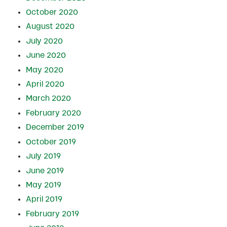
October 2020
August 2020
July 2020
June 2020
May 2020
April 2020
March 2020
February 2020
December 2019
October 2019
July 2019
June 2019
May 2019
April 2019
February 2019