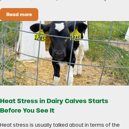
Read more
How to Build a Smarter Health Additive Progra
Heat Stress in Dairy Calves Starts
Before You See It
Heat stress is usually talked about in terms of the