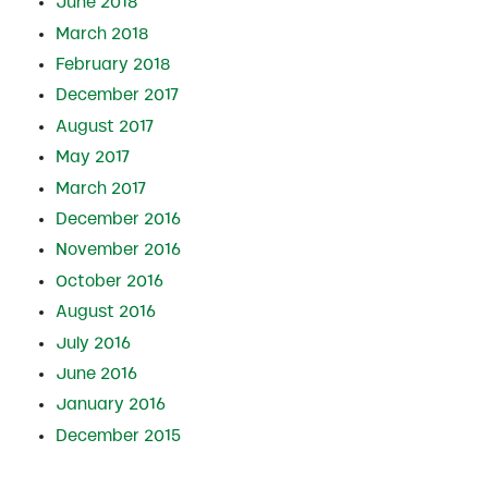
June 2018
March 2018
February 2018
December 2017
August 2017
May 2017
March 2017
December 2016
November 2016
October 2016
August 2016
July 2016
June 2016
January 2016
December 2015