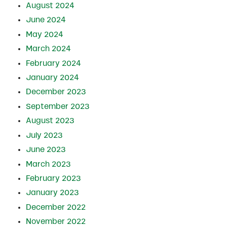
August 2024
June 2024
May 2024
March 2024
February 2024
January 2024
December 2023
September 2023
August 2023
July 2023
June 2023
March 2023
February 2023
January 2023
December 2022
November 2022