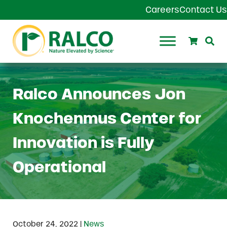
Skip to main content
Skip to header right navigation
Skip to site footer
Careers
Contact Us
Search
Se
Ralco Agriculture
Ralco Announces Jon
Knochenmus Center for
Innovation is Fully
Operational
|
October 24, 2022
News