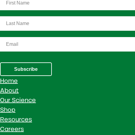
Subscribe
Home
About
Our Science
Shop
Resources
Careers