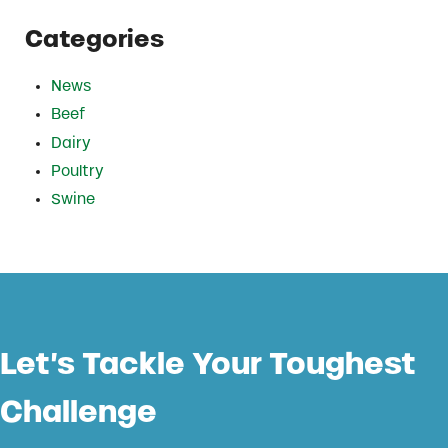
Categories
News
Beef
Dairy
Poultry
Swine
Let’s Tackle Your Toughest
Challenge