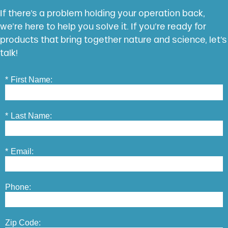
If there’s a problem holding your operation back,
we’re here to help you solve it. If you’re ready for
products that bring together nature and science, let’s
talk!
*
First Name:
*
Last Name:
*
Email:
Phone:
Zip Code: