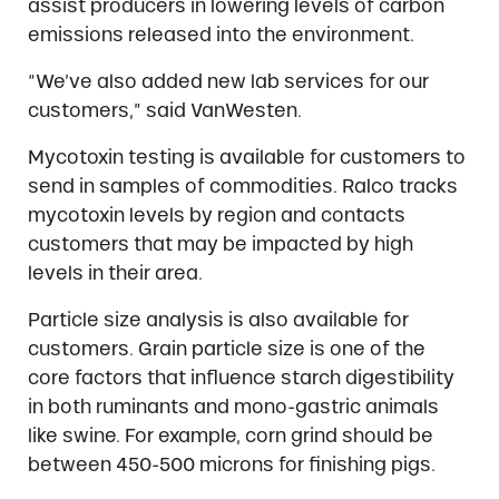
assist producers in lowering levels of carbon
emissions released into the environment.
“We’ve also added new lab services for our
customers,” said VanWesten.
Mycotoxin testing is available for customers to
send in samples of commodities. Ralco tracks
mycotoxin levels by region and contacts
customers that may be impacted by high
levels in their area.
Particle size analysis is also available for
customers. Grain particle size is one of the
core factors that influence starch digestibility
in both ruminants and mono-gastric animals
like swine. For example, corn grind should be
between 450-500 microns for finishing pigs.