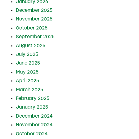
January 2026
December 2025
November 2025
October 2025
September 2025
August 2025
July 2025
June 2025
May 2025
April 2025
March 2025
February 2025
January 2025
December 2024
November 2024
October 2024