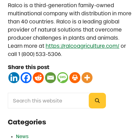
Ralco is a third-generation family-owned
multinational company with distribution in more
than 40 countries. Ralco is a leading global
provider of natural solutions that overcome
producer challenges in plants and animals.
Learn more at
https://ralcoagriculture.com/
or
call 1 (800) 533-5306.
Share this post
Search this website
Sidebar
Submit search
Categories
News