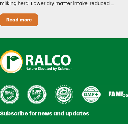
milking herd. Lower dry matter intake, reduced …
Read more
Heat Stress in Dairy Calves Starts Before You 
Subscribe for news and updates