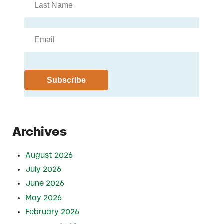
Archives
August 2026
July 2026
June 2026
May 2026
February 2026