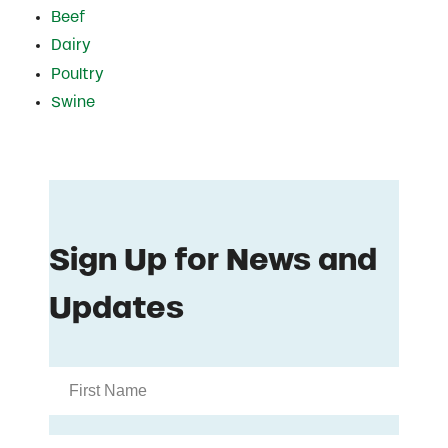
Beef
Dairy
Poultry
Swine