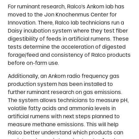
For ruminant research, Ralco’s Ankom lab has
moved to the Jon Knochenmus Center for
Innovation. There, Ralco lab technicians run a
Daisy incubation system where they test fiber
digestibility of feeds in artificial rumens. These
tests determine the acceleration of digested
forage/feed and consistency of Ralco products
before on-farm use.
Additionally, an Ankom radio frequency gas
production system has been installed to
further ruminant research on gas emissions.
The system allows technicians to measure pH,
volatile fatty acids and ammonia levels in
artificial rumens with next steps planned to
measure methane emissions. This will help
Ralco better understand which products can