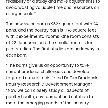
feasibility of a study and make adjustments to
avoid wasting valuable time and resources on
a larger scale.”
The new swine barn is 962 square feet with 24
pens, and the poultry barn is 1176 square feet
with 2 experimental rooms. One room consists
of 22 floor pens and the smaller room is for
pilot studies. The first studies are underway in
each barn.
“The barns give us an opportunity to take
current producer challenges and develop
targeted natural tools,” said Dr. Tim Broderick,
Poultry Research & Development Manager.
“Now we can closely study all aspects of
poultry health, environment and nutrition to
meet the emerging needs of the industry.”