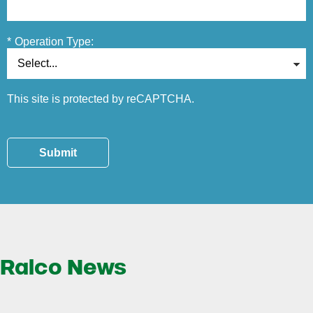
*
Operation Type:
This site is protected by reCAPTCHA.
Submit
Ralco News