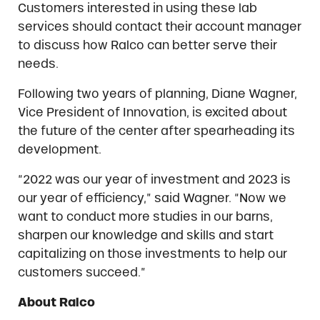
Customers interested in using these lab
services should contact their account manager
to discuss how Ralco can better serve their
needs.
Following two years of planning, Diane Wagner,
Vice President of Innovation, is excited about
the future of the center after spearheading its
development.
“2022 was our year of investment and 2023 is
our year of efficiency,” said Wagner. “Now we
want to conduct more studies in our barns,
sharpen our knowledge and skills and start
capitalizing on those investments to help our
customers succeed.”
About Ralco