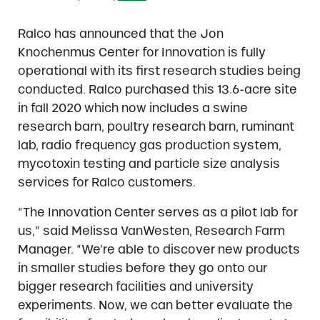
Ralco has announced that the Jon
Knochenmus Center for Innovation is fully
operational with its first research studies being
conducted. Ralco purchased this 13.6-acre site
in fall 2020 which now includes a swine
research barn, poultry research barn, ruminant
lab, radio frequency gas production system,
mycotoxin testing and particle size analysis
services for Ralco customers.
“The Innovation Center serves as a pilot lab for
us,” said Melissa VanWesten, Research Farm
Manager. “We’re able to discover new products
in smaller studies before they go onto our
bigger research facilities and university
experiments. Now, we can better evaluate the