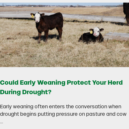
Could Early Weaning Protect Your Herd
During Drought?
Early weaning often enters the conversation when
drought begins putting pressure on pasture and cow
…