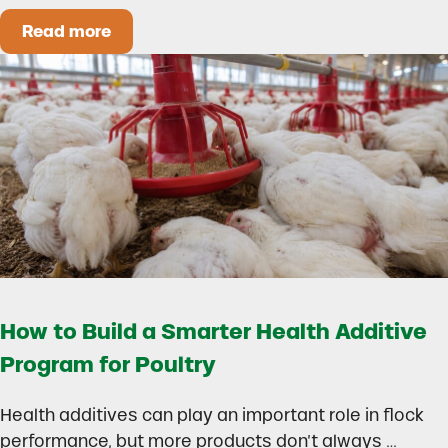
Read more
Could Early Weaning Protect Your Herd During
How to Build a Smarter Health Additive
Program for Poultry
Health additives can play an important role in flock
performance, but more products don’t always …