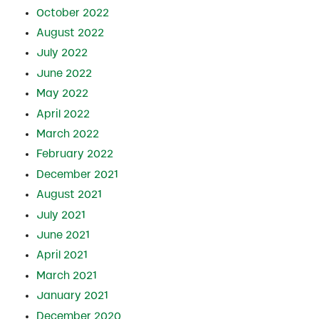
October 2022
August 2022
July 2022
June 2022
May 2022
April 2022
March 2022
February 2022
December 2021
August 2021
July 2021
June 2021
April 2021
March 2021
January 2021
December 2020