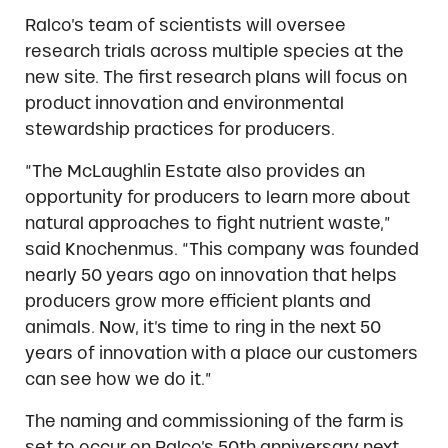
Ralco’s team of scientists will oversee
research trials across multiple species at the
new site. The first research plans will focus on
product innovation and environmental
stewardship practices for producers.
“The McLaughlin Estate also provides an
opportunity for producers to learn more about
natural approaches to fight nutrient waste,”
said Knochenmus. “This company was founded
nearly 50 years ago on innovation that helps
producers grow more efficient plants and
animals. Now, it’s time to ring in the next 50
years of innovation with a place our customers
can see how we do it.”
The naming and commissioning of the farm is
set to occur on Ralco’s 50th anniversary next