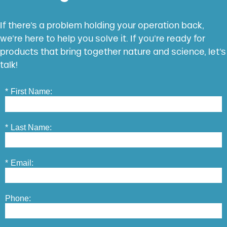
If there’s a problem holding your operation back,
we’re here to help you solve it. If you’re ready for
products that bring together nature and science, let’s
talk!
*
First Name:
*
Last Name:
*
Email:
Phone: