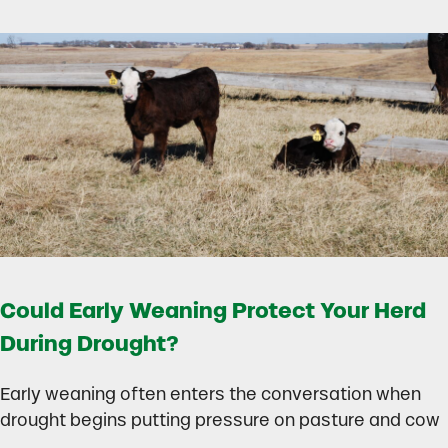
Could Early Weaning Protect Your Herd
During Drought?
Early weaning often enters the conversation when
drought begins putting pressure on pasture and cow
…