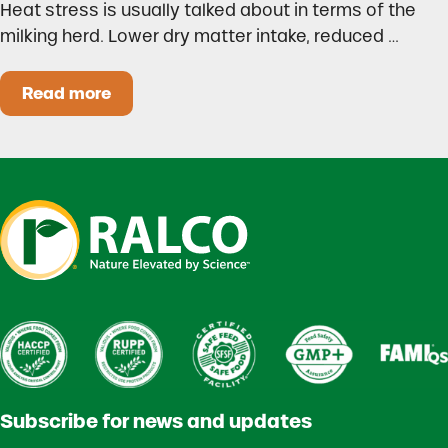
Heat stress is usually talked about in terms of the
milking herd. Lower dry matter intake, reduced …
Read more
Heat Stress in Dairy Calves Starts Before You 
Subscribe for news and updates