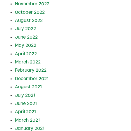
November 2022
October 2022
August 2022
July 2022
June 2022
May 2022
April 2022
March 2022
February 2022
December 2021
August 2021
July 2021
June 2021
April 2021
March 2021
January 2021