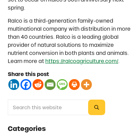
spring.
Ralco is a third-generation family-owned
multinational company with distribution in more
than 40 countries. Ralco is a leading global
provider of natural solutions to maximize
nutrient conversion in both plants and animals.
Learn more at
https://ralcoagriculture.com/
.
Share this post
Search this website
Sidebar
Submit search
Categories