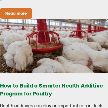
Read more
Could Early Weaning Protect Your Herd During
How to Build a Smarter Health Additive
Program for Poultry
Health additives can play an important role in flock