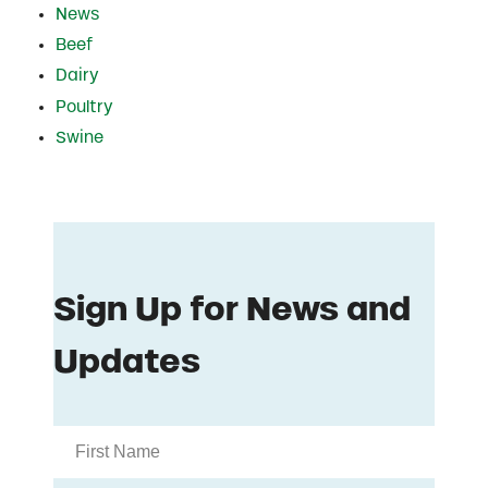
News
Beef
Dairy
Poultry
Swine