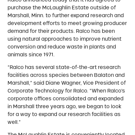
purchase the McLaughlin Estate outside of
Marshall, Minn. to further expand research and
development efforts to meet growing producer
demand for their products. Ralco has been
using natural approaches to improve nutrient
conversion and reduce waste in plants and
animals since 1971.
“Ralco has several state-of-the-art research
facilities across species between Balaton and
Marshall,” said Diane Wagner, Vice President of
Corporate Technology for Ralco. “When Ralco’s
corporate offices consolidated and expanded
in Marshall three years ago, we began to look
for a way to expand our research facilities as
well.”
The McLaughlin Estate is conveniently located