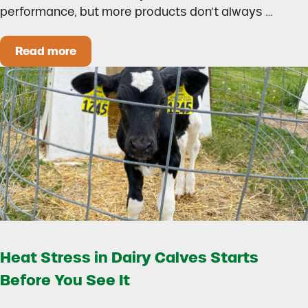
performance, but more products don’t always …
Read more
How to Build a Smarter Health Additive Progra
Heat Stress in Dairy Calves Starts
Before You See It