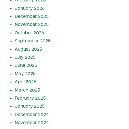
February 2026
January 2026
December 2025
November 2025
October 2025
September 2025
August 2025
July 2025
June 2025
May 2025
April 2025
March 2025
February 2025
January 2025
December 2024
November 2024