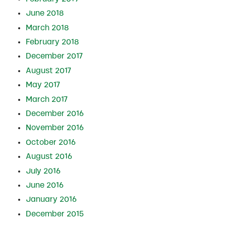
June 2018
March 2018
February 2018
December 2017
August 2017
May 2017
March 2017
December 2016
November 2016
October 2016
August 2016
July 2016
June 2016
January 2016
December 2015