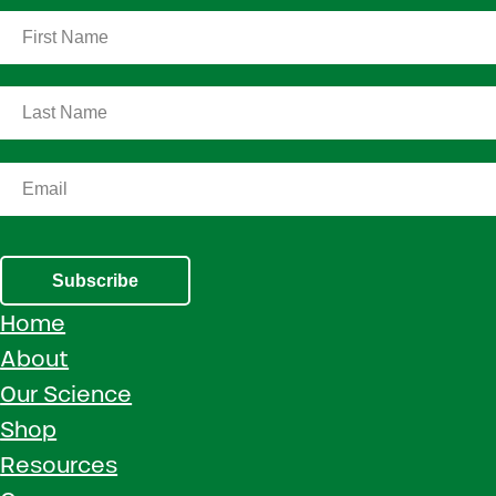
Subscribe
Home
About
Our Science
Shop
Resources