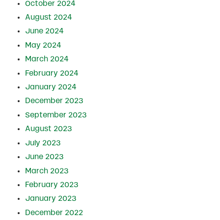
October 2024
August 2024
June 2024
May 2024
March 2024
February 2024
January 2024
December 2023
September 2023
August 2023
July 2023
June 2023
March 2023
February 2023
January 2023
December 2022