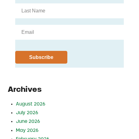
Archives
August 2026
July 2026
June 2026
May 2026