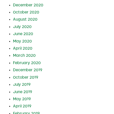
December 2020
October 2020
August 2020
July 2020
June 2020
May 2020
April 2020
March 2020
February 2020
December 2019
October 2019
July 2019
June 2019
May 2019
April 2019
February 2019