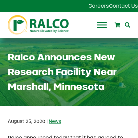
Skip to main content
Skip to header right navigation
Skip to site footer
Careers
Contact Us
Search
Se
Ralco Agriculture
Ralco Announces New
Research Facility Near
Marshall, Minnesota
|
August 25, 2020
News
Ralco announced today that it has agreed to