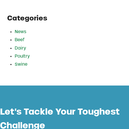
Categories
News
Beef
Dairy
Poultry
Swine
Let’s Tackle Your Toughest
Challenge