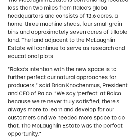
less than two miles from Ralco’s global
headquarters and consists of 13.6 acres, a
home, three machine sheds, four small grain
bins and approximately seven acres of tillable
land. The land adjacent to the McLaughlin
Estate will continue to serve as research and
educational plots.
“Ralco’s intention with the new space is to
further perfect our natural approaches for
producers,” said Brian Knochenmus, President
and CEO of Ralco. “We say ‘perfect’ at Ralco
because we’re never truly satisfied; there’s
always more to learn and develop for our
customers and we needed more space to do
that. The McLaughlin Estate was the perfect
opportunity.”