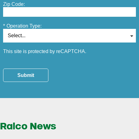
Zip Code:
*
Operation Type:
This site is protected by reCAPTCHA.
Submit
Ralco News