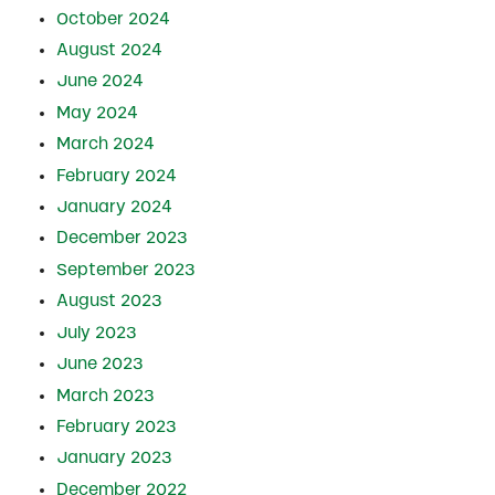
October 2024
August 2024
June 2024
May 2024
March 2024
February 2024
January 2024
December 2023
September 2023
August 2023
July 2023
June 2023
March 2023
February 2023
January 2023
December 2022