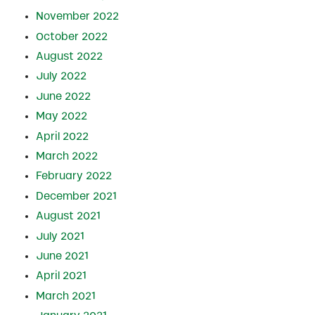
November 2022
October 2022
August 2022
July 2022
June 2022
May 2022
April 2022
March 2022
February 2022
December 2021
August 2021
July 2021
June 2021
April 2021
March 2021