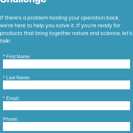
If there’s a problem holding your operation back,
we’re here to help you solve it. If you’re ready for
products that bring together nature and science, let’s
talk!
*
First Name:
*
Last Name:
*
Email:
Phone: