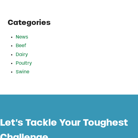
Categories
News
Beef
Dairy
Poultry
Swine
Let’s Tackle Your Toughest
Challenge