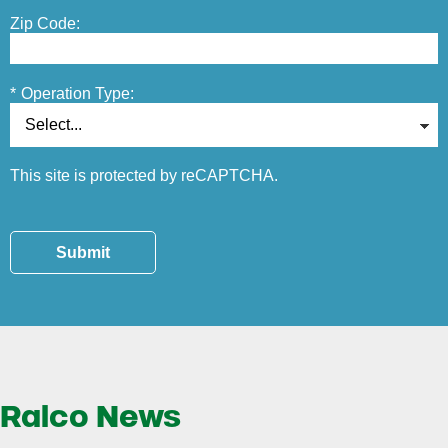
Zip Code:
*
Operation Type:
This site is protected by reCAPTCHA.
Submit
Ralco News