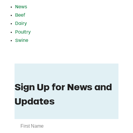
News
Beef
Dairy
Poultry
Swine