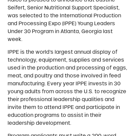
Seifert, Senior Nutritional Support Specialist,
was selected to the International Production
and Processing Expo (IPPE) Young Leaders
Under 30 Program in Atlanta, Georgia last
week.
IPPE is the world’s largest annual display of
technology, equipment, supplies and services
used in the production and processing of eggs,
meat, and poultry and those involved in feed
manufacturing. Every year IPPE invests in 30
young adults from across the U.S. to recognize
their professional leadership qualities and
invite them to attend IPPE and participate in
education programs to assist in their
leadership development.
Program applicants must write a 200-word