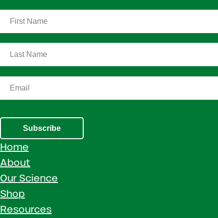
Subscribe
Home
About
Our Science
Shop
Resources