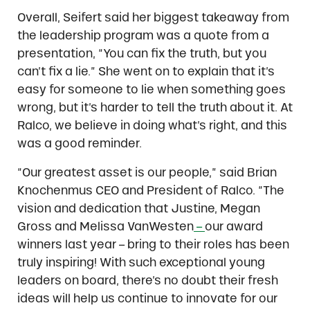
Overall, Seifert said her biggest takeaway from
the leadership program was a quote from a
presentation, “You can fix the truth, but you
can’t fix a lie.” She went on to explain that it’s
easy for someone to lie when something goes
wrong, but it’s harder to tell the truth about it. At
Ralco, we believe in doing what’s right, and this
was a good reminder.
“Our greatest asset is our people,” said Brian
Knochenmus CEO and President of Ralco. “The
vision and dedication that Justine, Megan
Gross and Melissa VanWesten
–
our award
winners last year – bring to their roles has been
truly inspiring! With such exceptional young
leaders on board, there’s no doubt their fresh
ideas will help us continue to innovate for our