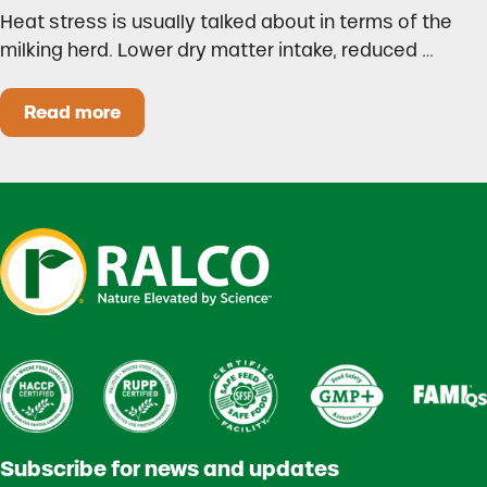
Heat stress is usually talked about in terms of the
milking herd. Lower dry matter intake, reduced …
Read more
Heat Stress in Dairy Calves Starts Before You 
Subscribe for news and updates