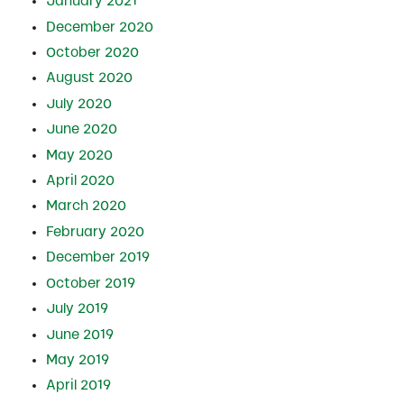
January 2021
December 2020
October 2020
August 2020
July 2020
June 2020
May 2020
April 2020
March 2020
February 2020
December 2019
October 2019
July 2019
June 2019
May 2019
April 2019