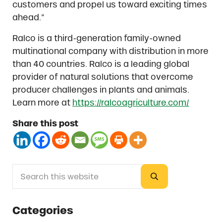
customers and propel us toward exciting times
ahead.”
Ralco is a third-generation family-owned
multinational company with distribution in more
than 40 countries. Ralco is a leading global
provider of natural solutions that overcome
producer challenges in plants and animals.
Learn more at
https://ralcoagriculture.com/
Share this post
Search this website
Sidebar
Submit search
Categories