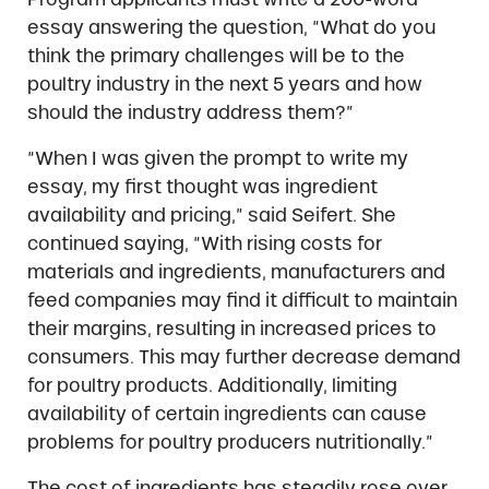
essay answering the question, “What do you
think the primary challenges will be to the
poultry industry in the next 5 years and how
should the industry address them?”
“When I was given the prompt to write my
essay, my first thought was ingredient
availability and pricing,” said Seifert. She
continued saying, “With rising costs for
materials and ingredients, manufacturers and
feed companies may find it difficult to maintain
their margins, resulting in increased prices to
consumers. This may further decrease demand
for poultry products. Additionally, limiting
availability of certain ingredients can cause
problems for poultry producers nutritionally.”
The cost of ingredients has steadily rose over