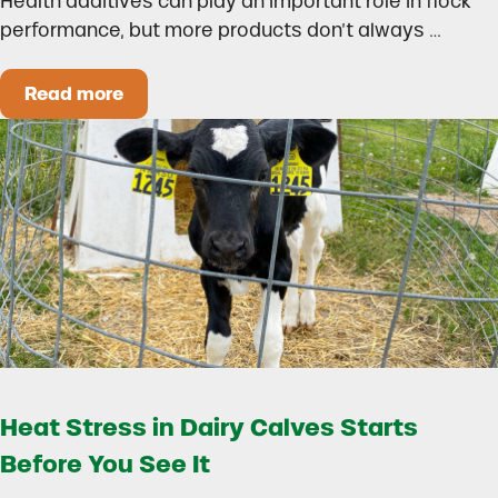
Health additives can play an important role in flock
performance, but more products don’t always …
Read more
How to Build a Smarter Health Additive Progra
Heat Stress in Dairy Calves Starts
Before You See It