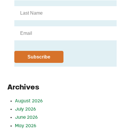
Archives
August 2026
July 2026
June 2026
May 2026