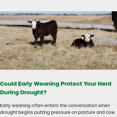
Could Early Weaning Protect Your Herd
During Drought?
Early weaning often enters the conversation when
drought begins putting pressure on pasture and cow