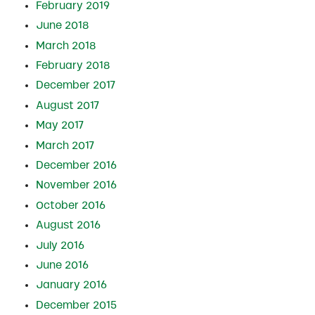
February 2019
June 2018
March 2018
February 2018
December 2017
August 2017
May 2017
March 2017
December 2016
November 2016
October 2016
August 2016
July 2016
June 2016
January 2016
December 2015