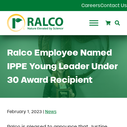
Skip to main content
Skip to header right navigation
Skip to site footer
Careers
Contact Us
Search
Se
Ralco Agriculture
Ralco Employee Named
IPPE Young Leader Under
30 Award Recipient
|
February 1, 2023
News
Ralco is pleased to announce that Justine