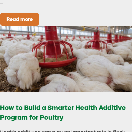
…
Read more
Could Early Weaning Protect Your Herd During
How to Build a Smarter Health Additive
Program for Poultry