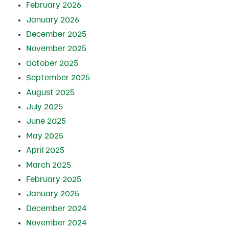
February 2026
January 2026
December 2025
November 2025
October 2025
September 2025
August 2025
July 2025
June 2025
May 2025
April 2025
March 2025
February 2025
January 2025
December 2024
November 2024