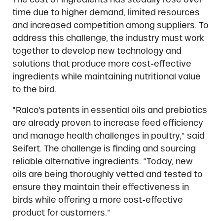
time due to higher demand, limited resources
and increased competition among suppliers. To
address this challenge, the industry must work
together to develop new technology and
solutions that produce more cost-effective
ingredients while maintaining nutritional value
to the bird.
“Ralco’s patents in essential oils and prebiotics
are already proven to increase feed efficiency
and manage health challenges in poultry,” said
Seifert. The challenge is finding and sourcing
reliable alternative ingredients. “Today, new
oils are being thoroughly vetted and tested to
ensure they maintain their effectiveness in
birds while offering a more cost-effective
product for customers.”