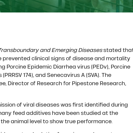
Transboundary and Emerging Diseases
stated tha
 prevented clinical signs of disease and mortality
ing Porcine Epidemic Diarrhea virus (PEDv), Porcine
(PRRSV 174), and Senecavirus A (SVA). The
e, Director of Research for Pipestone Research,
ission of viral diseases was first identified during
many feed additives have been studied at the
t the animal level to show true performance.