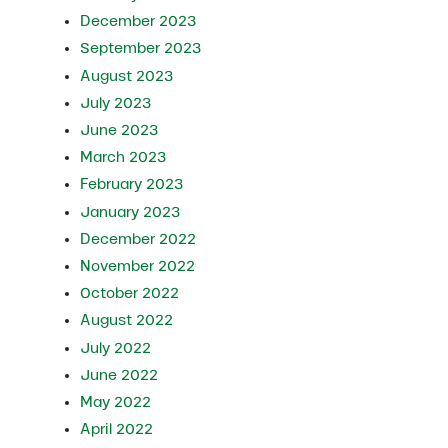
December 2023
September 2023
August 2023
July 2023
June 2023
March 2023
February 2023
January 2023
December 2022
November 2022
October 2022
August 2022
July 2022
June 2022
May 2022
April 2022