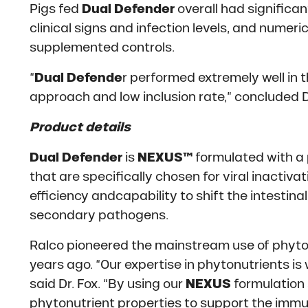
Pigs fed
Dual Defender
overall had significan
clinical signs and infection levels, and numer
supplemented controls.
“
Dual Defende
r performed extremely well in th
approach and low inclusion rate,” concluded Dr
Product details
Dual Defender
is
NEXUS™
formulated with a
that are specifically chosen for viral inactiv
efficiency andcapability to shift the intestin
secondary pathogens.
Ralco pioneered the mainstream use of phyton
years ago. “Our expertise in phytonutrients is 
said Dr. Fox. “By using our
NEXUS
formulation 
phytonutrient properties to support the immu