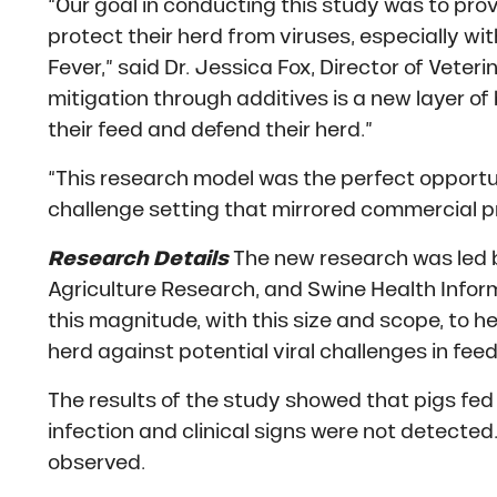
“Our goal in conducting this study was to prov
protect their herd from viruses, especially wit
Fever,” said Dr. Jessica Fox, Director of Veter
mitigation through additives is a new layer o
their feed and defend their herd.”
“This research model was the perfect opportuni
challenge setting that mirrored commercial pro
Research Details
The new research was led b
Agriculture Research, and Swine Health Inform
this magnitude, with this size and scope, to h
herd against potential viral challenges in feed
The results of the study showed that pigs fe
infection and clinical signs were not detected.
observed.