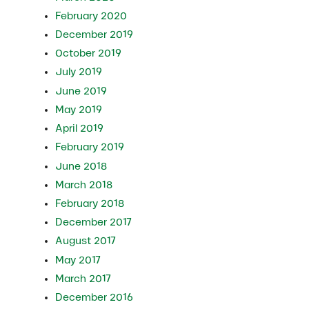
February 2020
December 2019
October 2019
July 2019
June 2019
May 2019
April 2019
February 2019
June 2018
March 2018
February 2018
December 2017
August 2017
May 2017
March 2017
December 2016