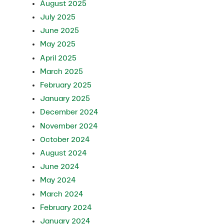
August 2025
July 2025
June 2025
May 2025
April 2025
March 2025
February 2025
January 2025
December 2024
November 2024
October 2024
August 2024
June 2024
May 2024
March 2024
February 2024
January 2024