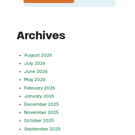
Archives
August 2026
July 2026
June 2026
May 2026
February 2026
January 2026
December 2025
November 2025
October 2025
September 2025