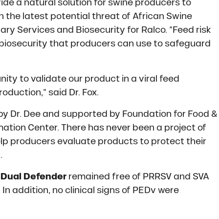
ide a natural solution for swine producers to
h the latest potential threat of African Swine
inary Services and Biosecurity for Ralco. “Feed risk
f biosecurity that producers can use to safeguard
ty to validate our product in a viral feed
duction,” said Dr. Fox.
y Dr. Dee and supported by Foundation for Food &
ation Center. There has never been a project of
elp producers evaluate products to protect their
.
d
Dual Defender
remained free of PRRSV and SVA
 In addition, no clinical signs of PEDv were