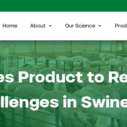
Home
About
Our Science
Prod
s Product to R
llenges in Swin