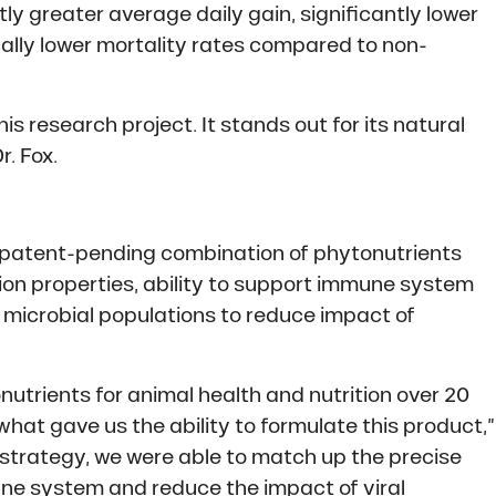
tly greater average daily gain, significantly lower
ically lower mortality rates compared to non-
is research project. It stands out for its natural
. Fox.
 patent-pending combination of phytonutrients
ation properties, ability to support immune system
al microbial populations to reduce impact of
utrients for animal health and nutrition over 20
what gave us the ability to formulate this product,”
strategy, we were able to match up the precise
ne system and reduce the impact of viral