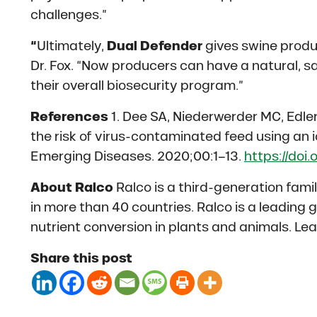
challenges.”
“
Ultimately,
Dual Defender
gives swine produc
Dr. Fox. “Now producers can have a natural, s
their overall biosecurity program.”
References
1. Dee SA, Niederwerder MC, Edler 
the risk of virus-contaminated feed using an
Emerging Diseases. 2020;00:1–13.
https://doi.
About Ralco
Ralco is a third-generation fam
in more than 40 countries. Ralco is a leading 
nutrient conversion in plants and animals. Le
Share this post