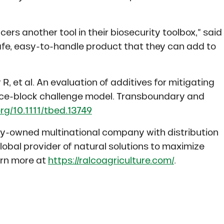
ers another tool in their biosecurity toolbox,” said
afe, easy-to-handle product that they can add to
R, et al. An evaluation of additives for mitigating
 ice-block challenge model. Transboundary and
org/10.1111/tbed.13749
ily-owned multinational company with distribution
global provider of natural solutions to maximize
arn more at
https://ralcoagriculture.com/
.