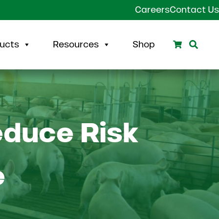
Careers
Contact Us
Search
Sear
ucts
Resources
Shop
educe Risk
e