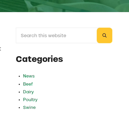
Search this website
Sidebar
Submit sea
t
Categories
News
Beef
Dairy
Poultry
Swine