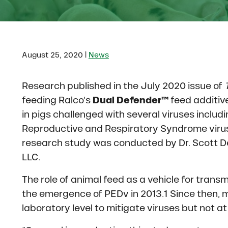
|
August 25, 2020
News
Research published in the July 2020 issue of
feeding Ralco’s
Dual Defender™
feed additive
in pigs challenged with several viruses includ
Reproductive and Respiratory Syndrome virus 
research study was conducted by Dr. Scott De
LLC.
The role of animal feed as a vehicle for transm
the emergence of PEDv in 2013.1 Since then, 
laboratory level to mitigate viruses but not a