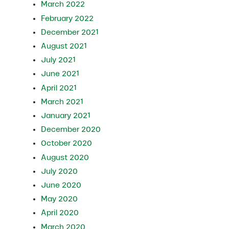
March 2022
February 2022
December 2021
August 2021
July 2021
June 2021
April 2021
March 2021
January 2021
December 2020
October 2020
August 2020
July 2020
June 2020
May 2020
April 2020
March 2020