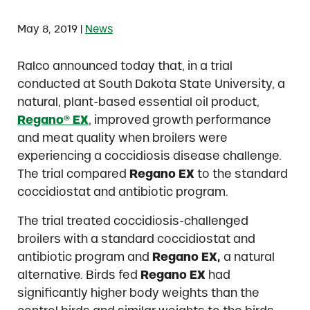
|
May 8, 2019
News
Ralco announced today that, in a trial
conducted at South Dakota State University, a
natural, plant-based essential oil product,
Regano® EX
, improved growth performance
and meat quality when broilers were
experiencing a coccidiosis disease challenge.
The trial compared
Regano EX
to the standard
coccidiostat and antibiotic program.
The trial treated coccidiosis-challenged
broilers with a standard coccidiostat and
antibiotic program and
Regano EX,
a natural
alternative. Birds fed
Regano EX
had
significantly higher body weights than the