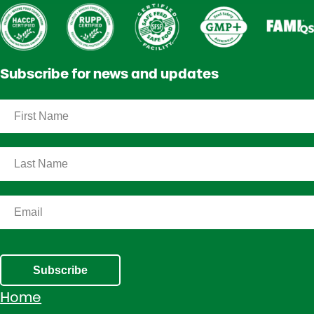
Subscribe for news and updates
Subscribe
Home