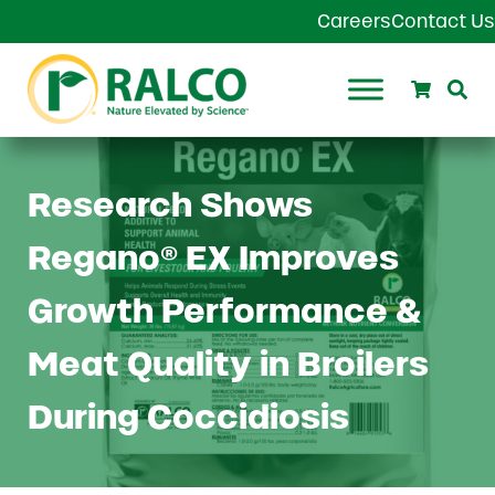
Skip to main content
Skip to header right navigation
Skip to site footer
Careers
Contact Us
Search
Se
Ralco Agriculture
Research Shows
Regano® EX Improves
Growth Performance &
Meat Quality in Broilers
During Coccidiosis