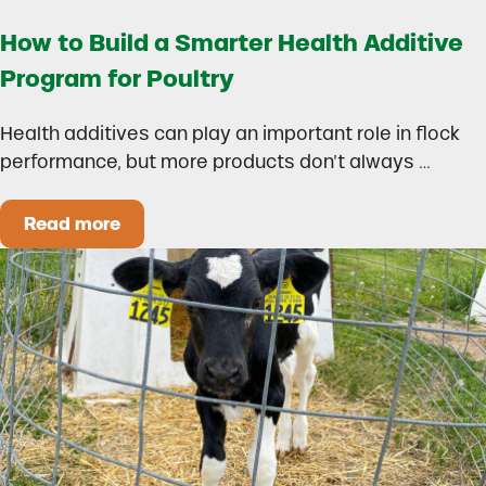
How to Build a Smarter Health Additive
Program for Poultry
Health additives can play an important role in flock
performance, but more products don’t always …
Read more
How to Build a Smarter Health Additive Progra