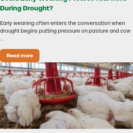
During Drought?
Early weaning often enters the conversation when
drought begins putting pressure on pasture and cow
…
Read more
Could Early Weaning Protect Your Herd During