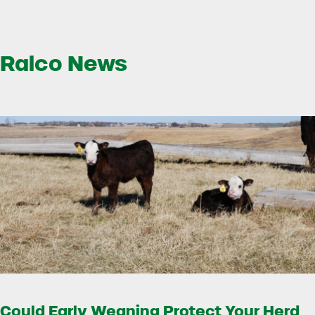
Ralco News
Could Early Weaning Protect Your Herd