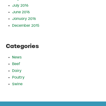
July 2016
June 2016
January 2016
December 2015
Categories
News
Beef
Dairy
Poultry
Swine