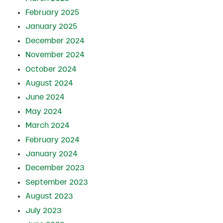
February 2025
January 2025
December 2024
November 2024
October 2024
August 2024
June 2024
May 2024
March 2024
February 2024
January 2024
December 2023
September 2023
August 2023
July 2023