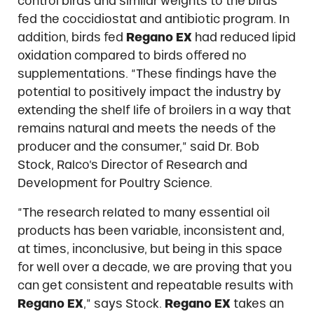
control birds and similar weights to the birds
fed the coccidiostat and antibiotic program. In
addition, birds fed
Regano EX
had reduced lipid
oxidation compared to birds offered no
supplementations. “These findings have the
potential to positively impact the industry by
extending the shelf life of broilers in a way that
remains natural and meets the needs of the
producer and the consumer,” said Dr. Bob
Stock, Ralco’s Director of Research and
Development for Poultry Science.
“The research related to many essential oil
products has been variable, inconsistent and,
at times, inconclusive, but being in this space
for well over a decade, we are proving that you
can get consistent and repeatable results with
Regano EX
,” says Stock.
Regano EX
takes an