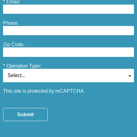
*
Email:
Phone:
Zip Code:
*
Operation Type:
This site is protected by reCAPTCHA.
Submit