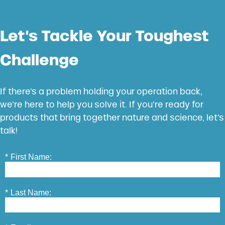
Let’s Tackle Your Toughest
Challenge
If there’s a problem holding your operation back,
we’re here to help you solve it. If you’re ready for
products that bring together nature and science, let’s
talk!
*
First Name:
*
Last Name: