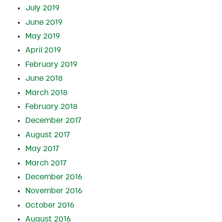
July 2019
June 2019
May 2019
April 2019
February 2019
June 2018
March 2018
February 2018
December 2017
August 2017
May 2017
March 2017
December 2016
November 2016
October 2016
August 2016