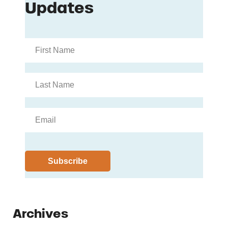
Archives