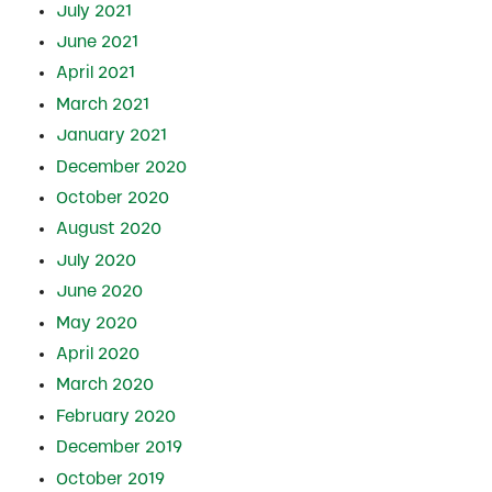
July 2021
June 2021
April 2021
March 2021
January 2021
December 2020
October 2020
August 2020
July 2020
June 2020
May 2020
April 2020
March 2020
February 2020
December 2019
October 2019