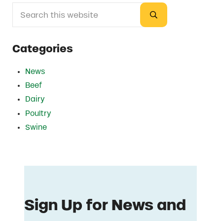
Search this website
Sidebar
Submit search
Categories
News
Beef
Dairy
Poultry
Swine