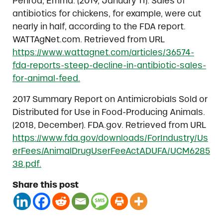
Penrod, Emma. (2019, January 11). Sales of
antibiotics for chickens, for example, were cut
nearly in half, according to the FDA report.
WATTAgNet.com. Retrieved from URL
https://www.wattagnet.com/articles/36574-
fda-reports-steep-decline-in-antibiotic-sales-
for-animal-feed.
2017 Summary Report on Antimicrobials Sold or
Distributed for Use in Food-Producing Animals.
(2018, December). FDA.gov. Retrieved from URL
https://www.fda.gov/downloads/ForIndustry/Us
erFees/AnimalDrugUserFeeActADUFA/UCM6285
38.pdf.
Share this post