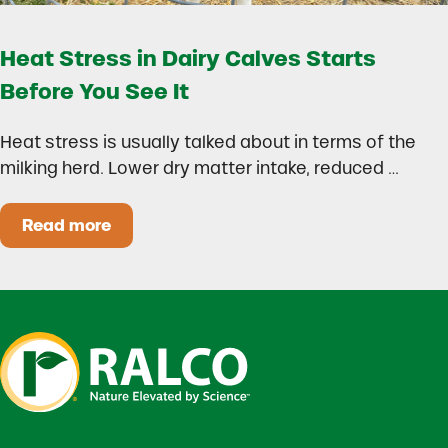
Heat Stress in Dairy Calves Starts
Before You See It
Heat stress is usually talked about in terms of the
milking herd. Lower dry matter intake, reduced …
Read more
Heat Stress in Dairy Calves Starts Before You 