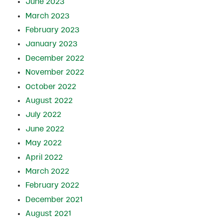
June 2023
March 2023
February 2023
January 2023
December 2022
November 2022
October 2022
August 2022
July 2022
June 2022
May 2022
April 2022
March 2022
February 2022
December 2021
August 2021