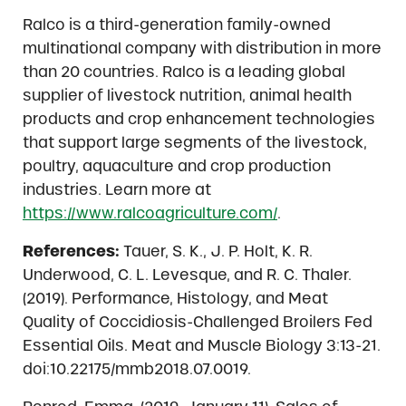
Ralco is a third-generation family-owned
multinational company with distribution in more
than 20 countries. Ralco is a leading global
supplier of livestock nutrition, animal health
products and crop enhancement technologies
that support large segments of the livestock,
poultry, aquaculture and crop production
industries. Learn more at
https://www.ralcoagriculture.com/
.
References:
Tauer, S. K., J. P. Holt, K. R.
Underwood, C. L. Levesque, and R. C. Thaler.
(2019). Performance, Histology, and Meat
Quality of Coccidiosis-Challenged Broilers Fed
Essential Oils. Meat and Muscle Biology 3:13-21.
doi:10.22175/mmb2018.07.0019.