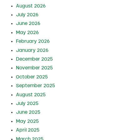
August 2026
July 2026
June 2026
May 2026
February 2026
January 2026
December 2025
November 2025
October 2025
September 2025
August 2025
July 2025
June 2025
May 2025
April 2025
March 2025