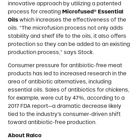
innovative approach by utilizing a patented
process for creating
Microfused® Essential
Oils
which increases the effectiveness of the
oils. “The microfusion process not only adds
stability and shelf life to the oils, it also offers
protection so they can be added to an existing
production process,” says Stock.
Consumer pressure for antibiotic-free meat
products has led to increased research in the
area of antibiotic alternatives, including
essential oils. Sales of antibiotics for chickens,
for example, were cut by 47%, according to a
2017 FDA report—a dramatic decrease likely
tied to the industry’s consumer-driven shift
toward antibiotic-free production.
About Ralco