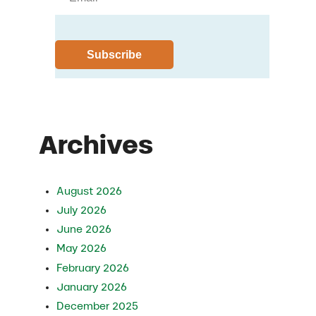
Archives
August 2026
July 2026
June 2026
May 2026
February 2026
January 2026
December 2025