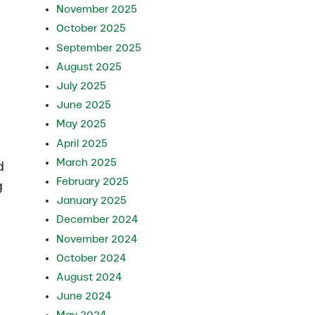
November 2025
October 2025
September 2025
August 2025
July 2025
June 2025
May 2025
April 2025
March 2025
d
February 2025
g
January 2025
December 2024
November 2024
October 2024
August 2024
n
June 2024