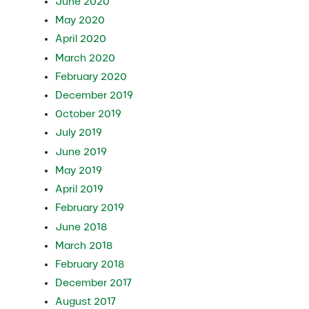
June 2020
May 2020
April 2020
March 2020
February 2020
December 2019
October 2019
July 2019
June 2019
May 2019
April 2019
February 2019
June 2018
March 2018
February 2018
December 2017
August 2017