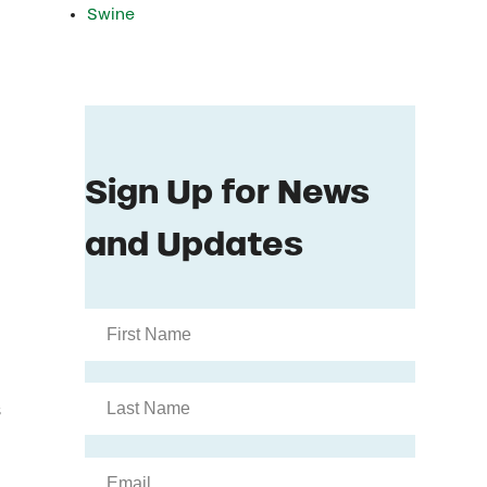
Swine
s