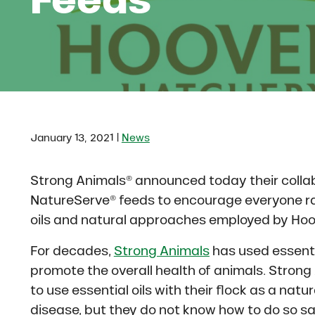
|
January 13, 2021
News
Strong Animals® announced today their colla
NatureServe® feeds to encourage everyone ra
oils and natural approaches employed by Hoo
For decades,
Strong Animals
has used essenti
promote the overall health of animals. Stron
to use essential oils with their flock as a nat
disease, but they do not know how to do so saf