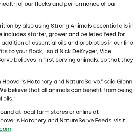
health of our flocks and performance of our
rition by also using Strong Animals essential oils in
ne includes starter, grower and pelleted feed for
ddition of essential oils and probiotics in our line
ts to your flock,” said Nick DeKryger, Vice
rve believes in first serving animals, so that they
th Hoover’s Hatchery and NatureServe,” said Glenn
We believe that all animals can benefit from being
oils.”
ound at local farm stores or online at
oover’s Hatchery and NatureServe Feeds, visit
.com
.