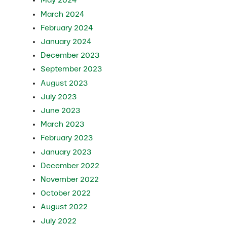
May 2024
March 2024
February 2024
January 2024
December 2023
September 2023
August 2023
July 2023
June 2023
March 2023
February 2023
January 2023
December 2022
November 2022
October 2022
August 2022
July 2022