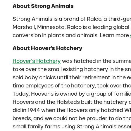
About Strong Animals
Strong Animals is a brand of Ralco, a third
Marshall, Minnesota. Ralco is a leading global
conversion in plants and animals. Learn more
About Hoover’s Hatchery
Hoover’s Hatchery
was hatched in the summer
take over the small existing hatchery in the 
sold baby chicks until their retirement in the 
time employees of the hatchery, took over th
Today, Hoover’s is owned by a group of familie
Hoovers and the Halsteds built the hatchery o
did in 1944 when the Hoovers only hatched Wh
breeds, and we could not be prouder to do tha
small family farms using Strong Animals essen