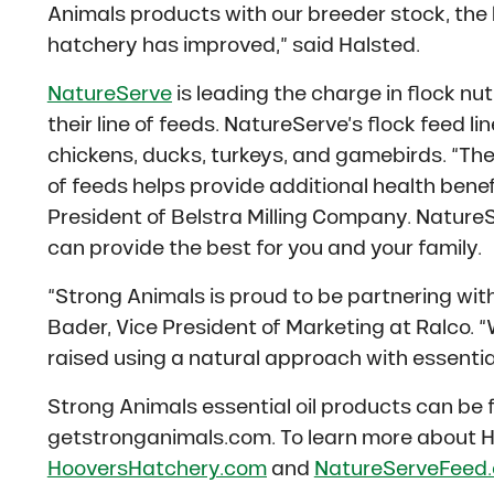
Animals products with our breeder stock, the 
hatchery has improved,” said Halsted.
NatureServe
is leading the charge in flock nut
their line of feeds. NatureServe’s flock feed li
chickens, ducks, turkeys, and gamebirds. “The a
of feeds helps provide additional health benefi
President of Belstra Milling Company. NatureSe
can provide the best for you and your family.
“Strong Animals is proud to be partnering wi
Bader, Vice President of Marketing at Ralco. “
raised using a natural approach with essential 
Strong Animals essential oil products can be f
getstronganimals.com. To learn more about H
HooversHatchery.com
and
NatureServeFeed