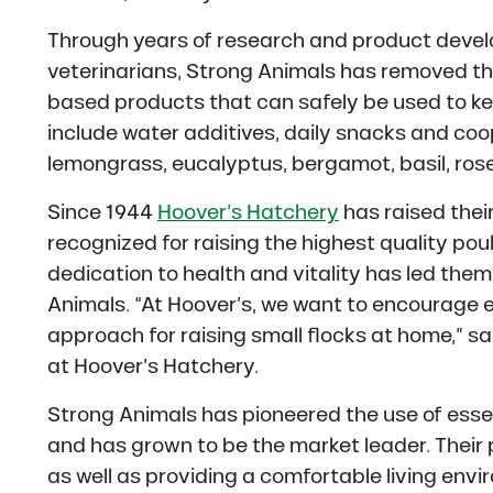
Through years of research and product devel
veterinarians, Strong Animals has removed the
based products that can safely be used to kee
include water additives, daily snacks and co
lemongrass, eucalyptus, bergamot, basil, rose
Since 1944
Hoover’s Hatchery
has raised their
recognized for raising the highest quality pou
dedication to health and vitality has led them 
Animals. “At Hoover’s, we want to encourage e
approach for raising small flocks at home,” s
at Hoover’s Hatchery.
Strong Animals has pioneered the use of essen
and has grown to be the market leader. Their
as well as providing a comfortable living envi