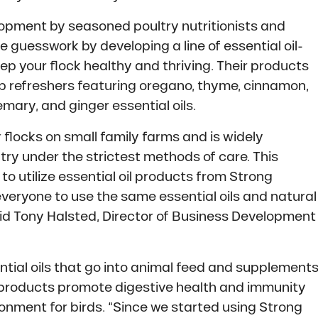
opment by seasoned poultry nutritionists and
 guesswork by developing a line of essential oil-
p your flock healthy and thriving. Their products
op refreshers featuring oregano, thyme, cinnamon,
mary, and ginger essential oils.
 flocks on small family farms and is widely
ltry under the strictest methods of care. This
to utilize essential oil products from Strong
veryone to use the same essential oils and natural
aid Tony Halsted, Director of Business Development
tial oils that go into animal feed and supplement
 products promote digestive health and immunity
ronment for birds. “Since we started using Strong