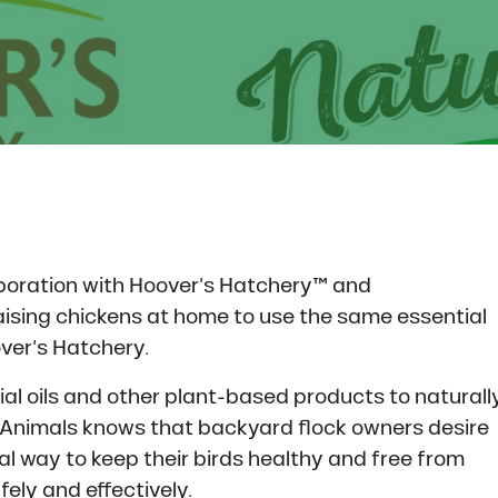
boration with Hoover’s Hatchery™ and
ising chickens at home to use the same essential
ver’s Hatchery.
al oils and other plant-based products to naturall
g Animals knows that backyard flock owners desire
ural way to keep their birds healthy and free from
ely and effectively.