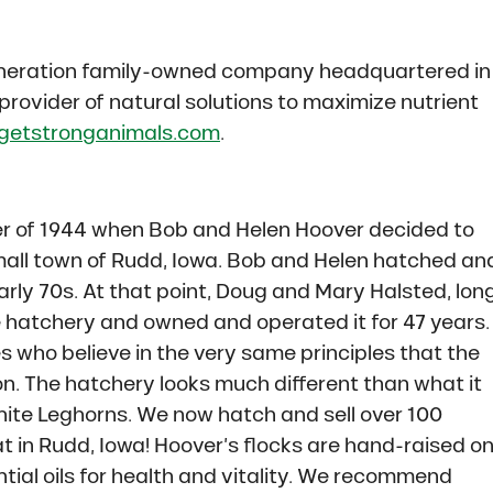
-generation family-owned company headquartered in
 provider of natural solutions to maximize nutrient
getstronganimals.com
.
 of 1944 when Bob and Helen Hoover decided to
small town of Rudd, Iowa. Bob and Helen hatched an
early 70s. At that point, Doug and Mary Halsted, lon
e hatchery and owned and operated it for 47 years.
s who believe in the very same principles that the
n. The hatchery looks much different than what it
ite Leghorns. We now hatch and sell over 100
t in Rudd, Iowa! Hoover’s flocks are hand-raised o
tial oils for health and vitality. We recommend