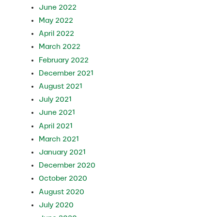
June 2022
May 2022
April 2022
March 2022
February 2022
December 2021
August 2021
July 2021
June 2021
April 2021
March 2021
January 2021
December 2020
October 2020
August 2020
July 2020