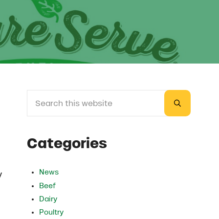
Search this website
Sidebar
Submit sea
Categories
News
y
Beef
Dairy
Poultry