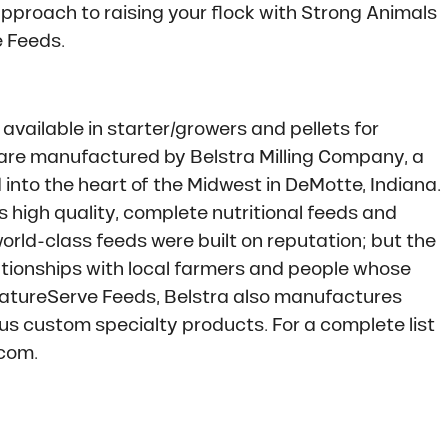
approach to raising your flock with Strong Animals
 Feeds.
 available in starter/growers and pellets for
 are manufactured by Belstra Milling Company, a
to the heart of the Midwest in DeMotte, Indiana.
s high quality, complete nutritional feeds and
rld-class feeds were built on reputation; but the
tionships with local farmers and people whose
 NatureServe Feeds, Belstra also manufactures
us custom specialty products. For a complete list
.com.