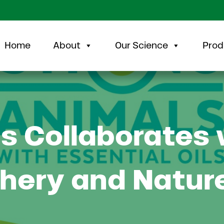
Home
About
Our Science
Prod
s Collaborates 
chery and Natur