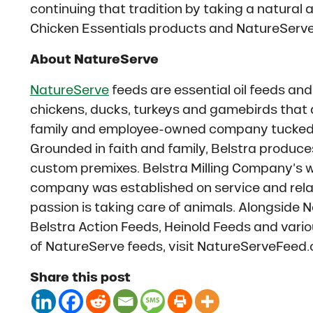
continuing that tradition by taking a natural 
Chicken Essentials products and NatureServe
About NatureServe
NatureServe
feeds are essential oil feeds and
chickens, ducks, turkeys and gamebirds that
family and employee-owned company tucked in
Grounded in faith and family, Belstra produce
custom premixes. Belstra Milling Company’s wo
company was established on service and rela
passion is taking care of animals. Alongside
Belstra Action Feeds, Heinold Feeds and vario
of NatureServe feeds, visit NatureServeFeed
Share this post