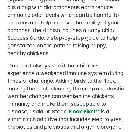
oils along with diatomaceous earth reduce
ammonia odor levels which can be harmful to
chickens and help improve the quality of your
compost. The kit also includes a Baby Chick
Success Guide, a step-by-step guide to help
get started on the path to raising happy,
healthy chickens.
“You can’t always see it, but chickens
experience a weakened immune system during
times of challenge. Adding birds to the flock,
moving the flock, cleaning the coop and drastic
weather changes can weaken the chicken’s
immunity and make them susceptible to
disease,’” said Dr. Stock.
Flock Fixer™
is a
vitamin rich additive that includes electrolytes,
prebiotics and probiotics and organic oregano