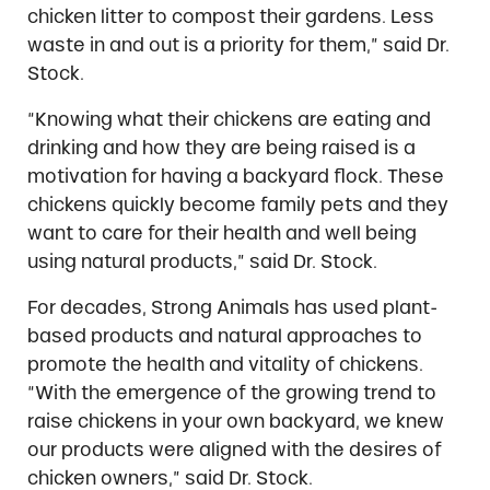
chicken litter to compost their gardens. Less
waste in and out is a priority for them,” said Dr.
Stock.
“Knowing what their chickens are eating and
drinking and how they are being raised is a
motivation for having a backyard flock. These
chickens quickly become family pets and they
want to care for their health and well being
using natural products,” said Dr. Stock.
For decades, Strong Animals has used plant-
based products and natural approaches to
promote the health and vitality of chickens.
“With the emergence of the growing trend to
raise chickens in your own backyard, we knew
our products were aligned with the desires of
chicken owners,” said Dr. Stock.