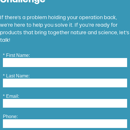
If there’s a problem holding your operation back,
we’re here to help you solve it. If you’re ready for
products that bring together nature and science, let’s
talk!
*
First Name:
*
Last Name:
*
Email:
Phone: