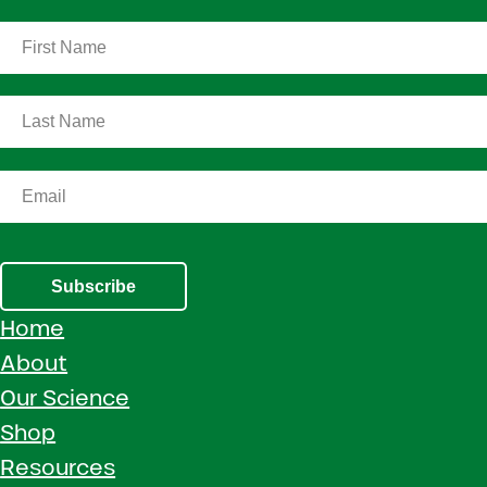
Subscribe
Home
About
Our Science
Shop
Resources