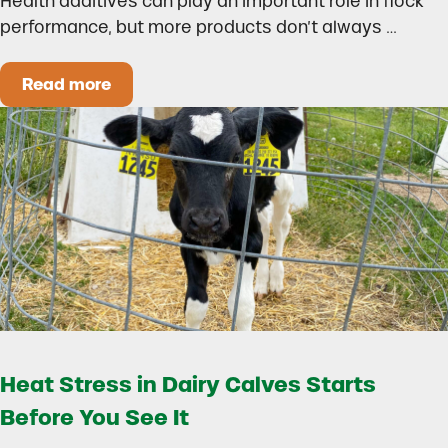
Health additives can play an important role in flock
performance, but more products don’t always …
Read more
How to Build a Smarter Health Additive Progra
Heat Stress in Dairy Calves Starts
Before You See It