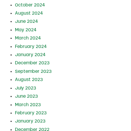
October 2024
August 2024
June 2024
May 2024
March 2024
February 2024
January 2024
December 2023
September 2023
August 2023
July 2023
June 2023
March 2023
February 2023
January 2023
December 2022