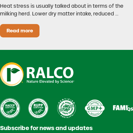
Heat stress is usually talked about in terms of the
milking herd. Lower dry matter intake, reduced …
Read more
Heat Stress in Dairy Calves Starts Before You 
Subscribe for news and updates