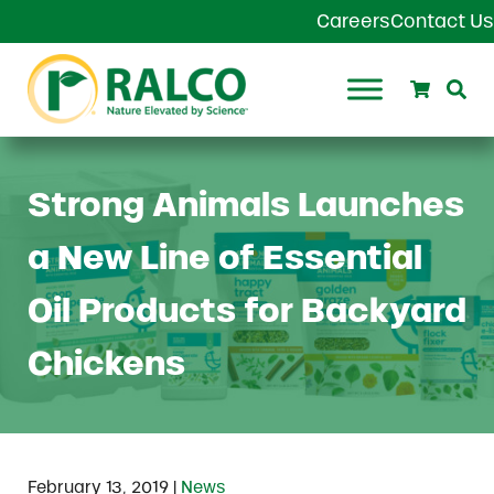
Skip to main content
Skip to header right navigation
Skip to site footer
Careers
Contact Us
Search
Se
Ralco Agriculture
Strong Animals Launches
a New Line of Essential
Oil Products for Backyard
Chickens
|
February 13, 2019
News