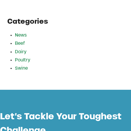
Categories
News
Beef
Dairy
Poultry
Swine
Let’s Tackle Your Toughest
Challenge