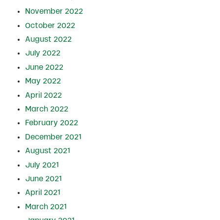
November 2022
October 2022
August 2022
July 2022
June 2022
May 2022
April 2022
March 2022
February 2022
December 2021
August 2021
July 2021
June 2021
April 2021
March 2021