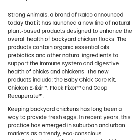
Strong Animals, a brand of Ralco announced
today that it has launched a new line of natural
plant-based products designed to enhance the
overall health of backyard chicken flocks. The
products contain organic essential oils,
prebiotics and other natural ingredients to
support the immune system and digestive
health of chicks and chickens. The new
products include: the Baby Chick Care Kit,
Chicken E-lixir™, Flock Fixer™ and Coop
Recuperate™.
Keeping backyard chickens has long been a
way to provide fresh eggs. In recent years, this
practice has emerged in suburban and urban
markets as a trendy, eco-conscious