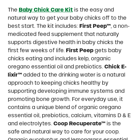
The
Baby Chick Care Kit
is the easy and
natural way to get your baby chicks off to the
best start. The kit includes:
First Peep™
, a non-
medicated feed supplement that naturally
supports digestive health in baby chicks the
first few weeks of life.
First Peep
gets baby
chicks eating and includes kelp, organic
oregano essential oil and prebiotics.
Chick E-
lixir™
added to the drinking water is a natural
approach to keeping chicks healthy by
supporting developing immune systems and
promoting bone growth. For everyday use, it
contains a unique blend of organic oregano
essential oil, prebiotics, calcium, vitamins D & E
and electrolytes.
Coop Recuperate™
is the
safe and natural way to care for your coop.
Organic eucalyptus and lemongrass essential