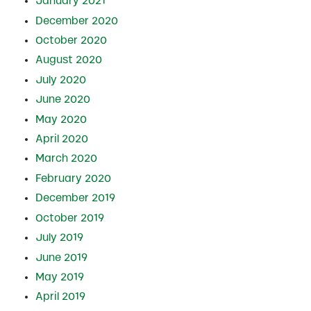
January 2021
December 2020
October 2020
August 2020
July 2020
June 2020
May 2020
April 2020
March 2020
February 2020
December 2019
October 2019
July 2019
June 2019
May 2019
April 2019