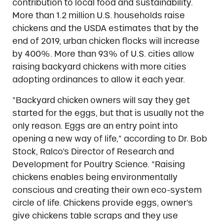
contribution to local food and sustainability.
More than 1.2 million U.S. households raise
chickens and the USDA estimates that by the
end of 2019, urban chicken flocks will increase
by 400%. More than 93% of U.S. cities allow
raising backyard chickens with more cities
adopting ordinances to allow it each year.
“Backyard chicken owners will say they get
started for the eggs, but that is usually not the
only reason. Eggs are an entry point into
opening a new way of life,” according to Dr. Bob
Stock, Ralco’s Director of Research and
Development for Poultry Science. “Raising
chickens enables being environmentally
conscious and creating their own eco-system
circle of life. Chickens provide eggs, owner’s
give chickens table scraps and they use