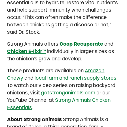
essential oils to hydrate, restore vital nutrients
and help support immunity when challenges
occur. “This can often make the difference
between chickens getting a disease or not,”
said Dr. Stock.
Strong Animals offers
Coop Recuperate
and
Chicken E-lixir™
individually in larger sizes as
the chicken’s grow and develop.
These products are available on
Amazon
,
Chewy
and
local farm and ranch supply stores
.
To watch our video series on raising backyard
chickens, visit
getstronganimals.com
or our
YouTube Channel at
Strong Animals Chicken
Essentials
.
About Strong Animals
Strong Animals is a
brand of Ralco, a third-generation, family-