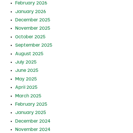
February 2026
January 2026
December 2025
November 2025
October 2025
September 2025
August 2025
July 2025
June 2025
May 2025
April 2025
March 2025
February 2025
January 2025
December 2024
November 2024