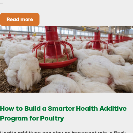
…
Read more
Could Early Weaning Protect Your Herd During
How to Build a Smarter Health Additive
Program for Poultry