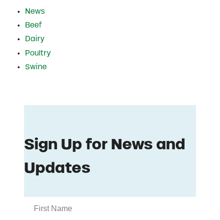
News
Beef
Dairy
Poultry
Swine