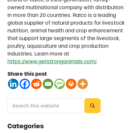
owned multinational company with distribution
in more than 20 countries. Ralco is a leading
global supplier of natural products for livestock
nutrition, animal health and crop enhancement
that support large segments of the livestock,
poultry, aquaculture and crop production
industries. Learn more at
https://www.getstronganimals.com/
.
Share this post
Search this website
Sidebar
Submit search
Categories