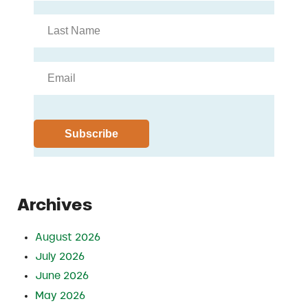
Archives
August 2026
July 2026
June 2026
May 2026