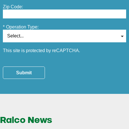
Zip Code:
*
Operation Type:
This site is protected by reCAPTCHA.
Submit
Ralco News