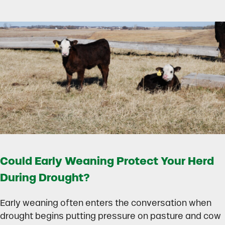
Could Early Weaning Protect Your Herd
During Drought?
Early weaning often enters the conversation when
drought begins putting pressure on pasture and cow