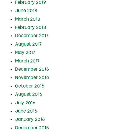
February 2019
June 2018
March 2018
February 2018
December 2017
August 2017
May 2017
March 2017
December 2016
November 2016
October 2016
August 2016
July 2016
June 2016
January 2016
December 2015