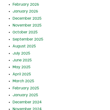
February 2026
January 2026
December 2025
November 2025
October 2025
September 2025
August 2025
July 2025
June 2025
May 2025
April 2025
March 2025
February 2025
January 2025
December 2024
November 2024