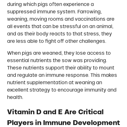
during which pigs often experience a
suppressed immune system. Farrowing,
weaning, moving rooms and vaccinations are
all events that can be stressful on an animal,
and as their body reacts to that stress, they
are less able to fight off other challenges.
When pigs are weaned, they lose access to
essential nutrients the sow was providing.
These nutrients support their ability to mount
and regulate an immune response. This makes
nutrient supplementation at weaning an
excellent strategy to encourage immunity and
health.
Vitamin D and E Are Critical
Players in Immune Development