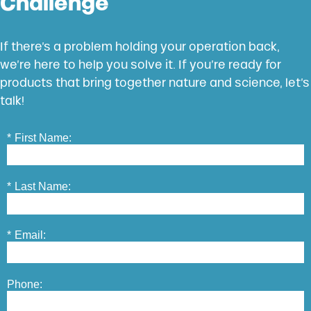
Challenge
If there’s a problem holding your operation back,
we’re here to help you solve it. If you’re ready for
products that bring together nature and science, let’s
talk!
*
First Name:
*
Last Name:
*
Email:
Phone: