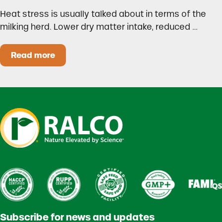
Heat stress is usually talked about in terms of the
milking herd. Lower dry matter intake, reduced …
Read more
Heat Stress in Dairy Calves Starts Before You 
Subscribe for news and updates