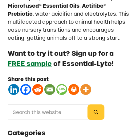
Microfused® Essential Oils
,
Actifibe®
Prebiotic
, water acidifier and electrolytes. This
multifaceted approach to animal health helps
ease nursery transitions and encourages
eating, getting animals off to a strong start.
Want to try it out? Sign up for a
FREE sample
of Essential-Lyte!
Share this post
Search this website
Sidebar
Submit search
Categories