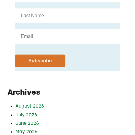
Archives
August 2026
July 2026
June 2026
May 2026