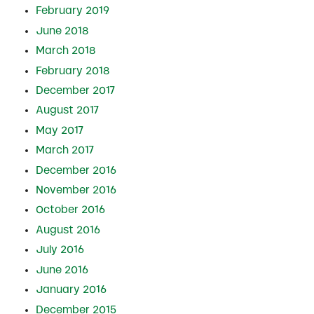
February 2019
June 2018
March 2018
February 2018
December 2017
August 2017
May 2017
March 2017
December 2016
November 2016
October 2016
August 2016
July 2016
June 2016
January 2016
December 2015