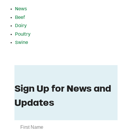
News
Beef
Dairy
Poultry
Swine