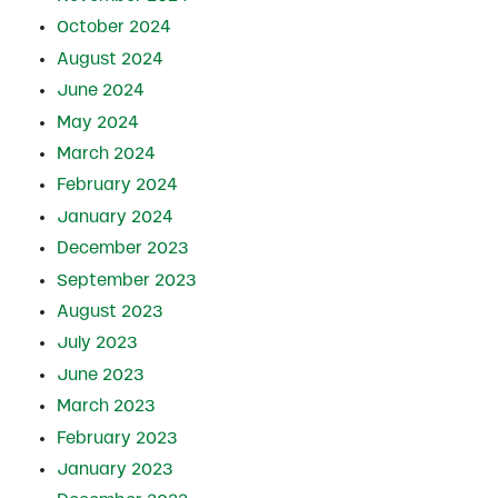
October 2024
August 2024
June 2024
May 2024
March 2024
February 2024
January 2024
December 2023
September 2023
August 2023
July 2023
June 2023
March 2023
February 2023
January 2023