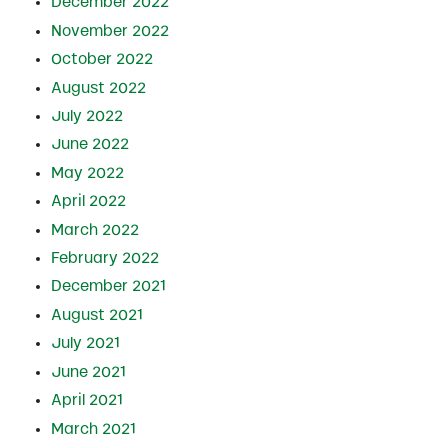
December 2022
November 2022
October 2022
August 2022
July 2022
June 2022
May 2022
April 2022
March 2022
February 2022
December 2021
August 2021
July 2021
June 2021
April 2021
March 2021