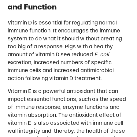
and Function
Vitamin D is essential for regulating normal
immune function. It encourages the immune
system to do what it should without creating
too big of a response. Pigs with a healthy
amount of vitamin D see reduced
E. coli
excretion, increased numbers of specific
immune cells and increased antimicrobial
action following vitamin D treatment.
Vitamin E is a powerful antioxidant that can
impact essential functions, such as the speed
of immune response, enzyme functions and
vitamin absorption. The antioxidant effect of
vitamin E is also associated with immune cell
wall integrity and, thereby, the health of those