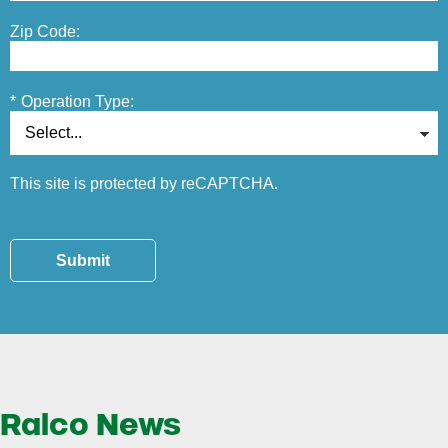
Zip Code:
*
Operation Type:
This site is protected by reCAPTCHA.
Submit
Ralco News