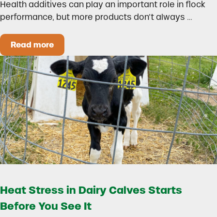
Health additives can play an important role in flock
performance, but more products don’t always …
Read more
How to Build a Smarter Health Additive Progra
Heat Stress in Dairy Calves Starts
Before You See It