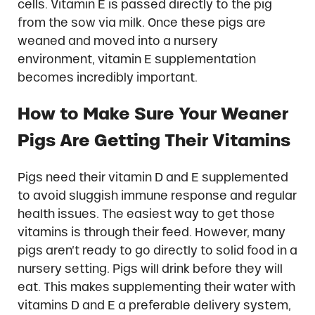
cells. Vitamin E is passed directly to the pig
from the sow via milk. Once these pigs are
weaned and moved into a nursery
environment, vitamin E supplementation
becomes incredibly important.
How to Make Sure Your Weaner
Pigs Are Getting Their Vitamins
Pigs need their vitamin D and E supplemented
to avoid sluggish immune response and regular
health issues. The easiest way to get those
vitamins is through their feed. However, many
pigs aren’t ready to go directly to solid food in a
nursery setting. Pigs will drink before they will
eat. This makes supplementing their water with
vitamins D and E a preferable delivery system,