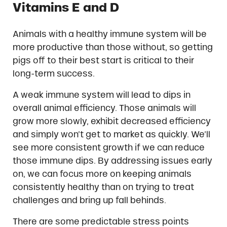
Vitamins E and D
Animals with a healthy immune system will be
more productive than those without, so getting
pigs off to their best start is critical to their
long-term success.
A weak immune system will lead to dips in
overall animal efficiency. Those animals will
grow more slowly, exhibit decreased efficiency
and simply won’t get to market as quickly. We’ll
see more consistent growth if we can reduce
those immune dips. By addressing issues early
on, we can focus more on keeping animals
consistently healthy than on trying to treat
challenges and bring up fall behinds.
There are some predictable stress points