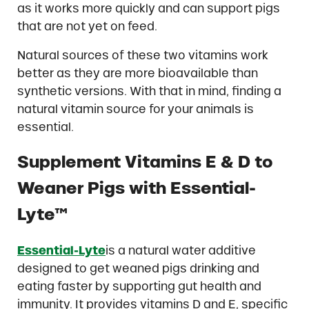
as it works more quickly and can support pigs
that are not yet on feed.
Natural sources of these two vitamins work
better as they are more bioavailable than
synthetic versions. With that in mind, finding a
natural vitamin source for your animals is
essential.
Supplement Vitamins E & D to
Weaner Pigs with Essential-
Lyte™
Essential-Lyte
is a natural water additive
designed to get weaned pigs drinking and
eating faster by supporting gut health and
immunity. It provides vitamins D and E, specific