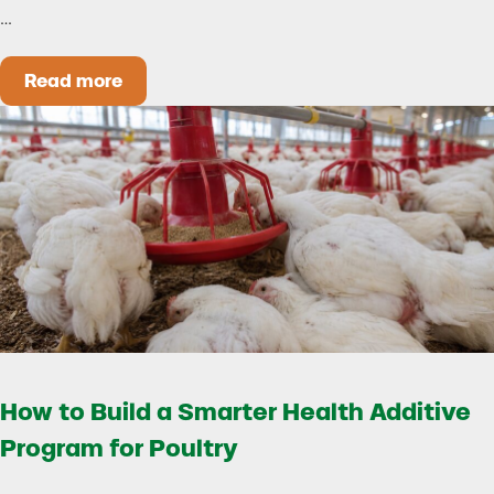
…
Read more
Could Early Weaning Protect Your Herd During
How to Build a Smarter Health Additive
Program for Poultry