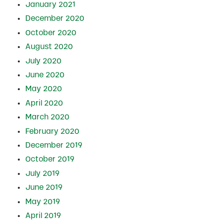
January 2021
December 2020
October 2020
August 2020
July 2020
June 2020
May 2020
April 2020
March 2020
February 2020
December 2019
October 2019
July 2019
June 2019
May 2019
April 2019