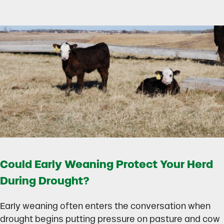
Could Early Weaning Protect Your Herd
During Drought?
Early weaning often enters the conversation when
drought begins putting pressure on pasture and cow