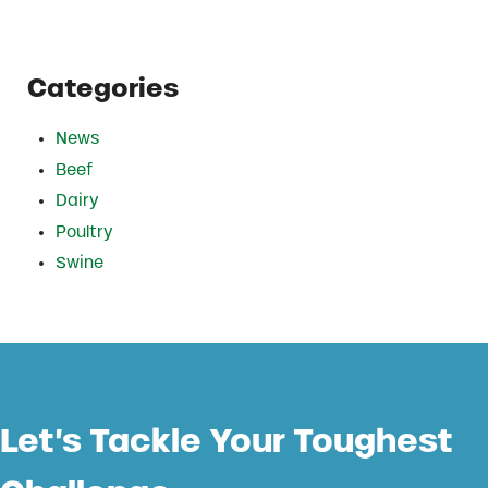
Categories
News
Beef
Dairy
Poultry
Swine
Let’s Tackle Your Toughest