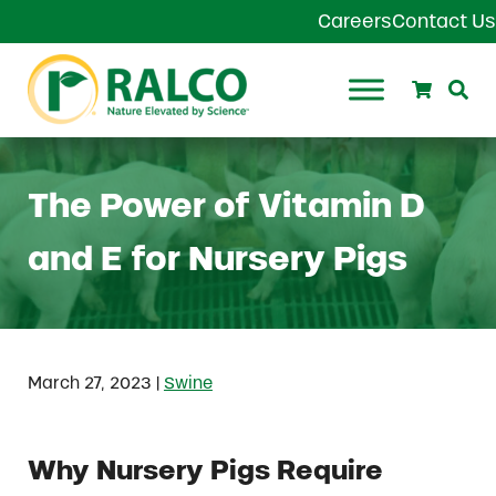
Skip to main content
Skip to header right navigation
Skip to site footer
Careers
Contact Us
Search
Se
Ralco Agriculture
The Power of Vitamin D
and E for Nursery Pigs
|
March 27, 2023
Swine
Why Nursery Pigs Require