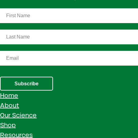
Subscribe
Home
About
Our Science
Shop
Resources