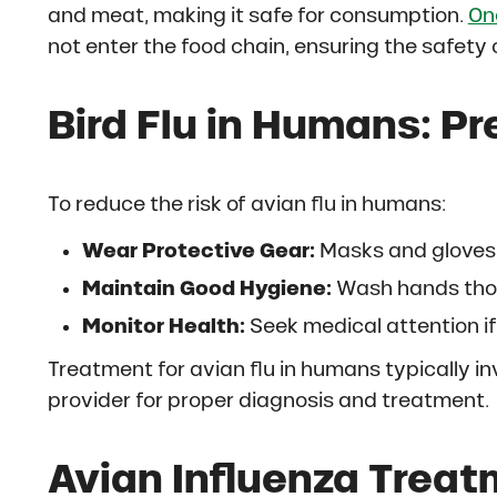
and meat, making it safe for consumption.
On
not enter the food chain, ensuring the safety 
Bird Flu in Humans: P
To reduce the risk of avian flu in humans:
Wear Protective Gear:
Masks and gloves 
Maintain Good Hygiene:
Wash hands thor
Monitor Health:
Seek medical attention i
Treatment for avian flu in humans typically in
provider for proper diagnosis and treatment.
Avian Influenza Treat