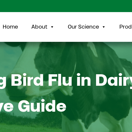
Home
About
Our Science
Prod
Bird Flu in Dai
e Guide