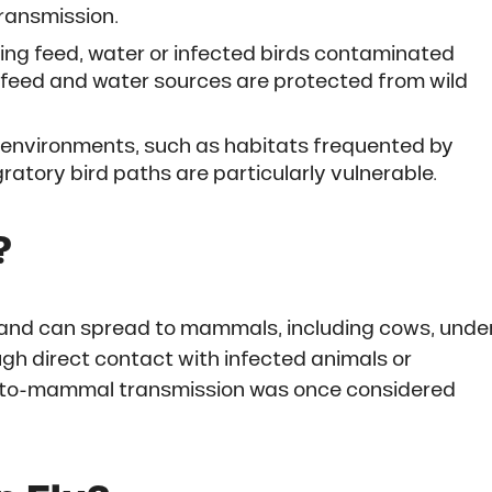
transmission.
g feed, water or infected birds contaminated
hat feed and water sources are protected from wild
environments, such as habitats frequented by
ratory bird paths are particularly vulnerable.
?
ds and can spread to mammals, including cows, unde
ugh direct contact with infected animals or
to-mammal transmission was once considered