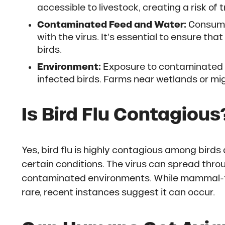
accessible to livestock, creating a risk of 
Contaminated Feed and Water:
Consumin
with the virus. It’s essential to ensure t
birds.
Environment:
Exposure to contaminated 
infected birds. Farms near wetlands or mig
Is Bird Flu Contagious
Yes, bird flu is highly contagious among bir
certain conditions. The virus can spread thro
contaminated environments. While mammal-
rare, recent instances suggest it can occur.