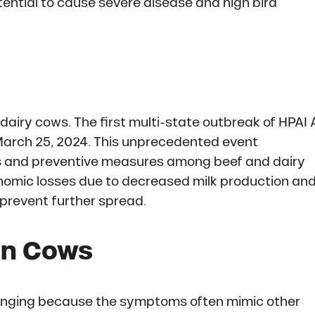
ential to cause severe disease and high bird
dairy cows. The first multi-state outbreak of HPAI 
 March 25, 2024. This unprecedented event
ss and preventive measures among beef and dairy
onomic losses due to decreased milk production an
 prevent further spread.
in Cows
allenging because the symptoms often mimic other