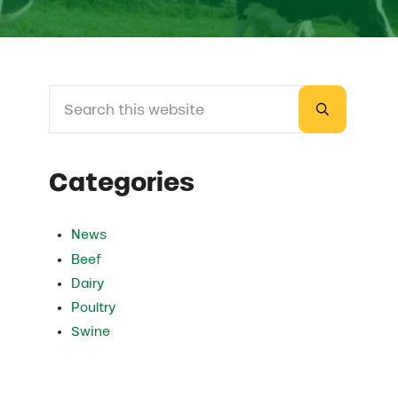
Search this website
Sidebar
Submit sea
Categories
News
Beef
Dairy
Poultry
Swine