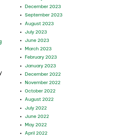
December 2023
September 2023
August 2023
July 2023
June 2023
g
March 2023
February 2023
January 2023
y
December 2022
November 2022
October 2022
August 2022
July 2022
June 2022
May 2022
April 2022