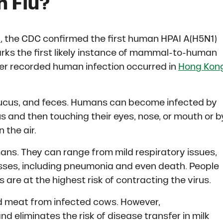
n Flu?
4
, the CDC confirmed the first human HPAI A(H5N1)
marks the first likely instance of mammal-to-human
ever recorded human infection occurred in
Hong Kon
, mucus, and feces. Humans can become infected by
 and then touching their eyes, nose, or mouth or b
 the air.
ans. They can range from mild respiratory issues,
nesses, including pneumonia and even death. People
s are at the highest risk of contracting the virus.
d meat from infected cows. However,
d eliminates the risk of disease transfer in milk