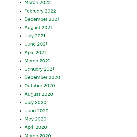
March 2022
February 2022
December 2021
August 2021
July 2021
June 2021
April 2021
March 2021
January 2021
December 2020
October 2020
August 2020
July 2020
June 2020
May 2020
April 2020
March 2020