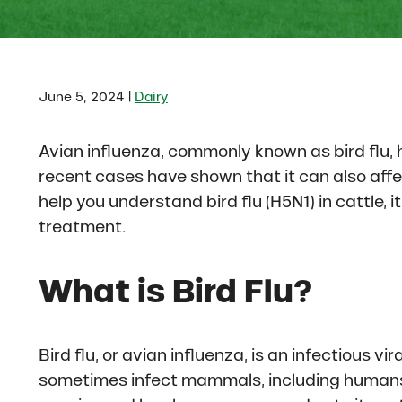
|
June 5, 2024
Dairy
Avian influenza, commonly known as bird flu, 
recent cases have shown that it can also affec
help you understand bird flu (H5N1) in cattle,
treatment.
What is Bird Flu?
Bird flu, or avian influenza, is an infectious v
sometimes infect mammals, including humans. 