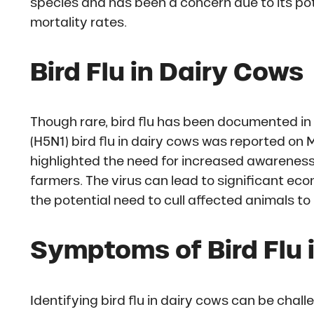
species and has been a concern due to its pot
mortality rates.
Bird Flu in Dairy Cows
Though rare, bird flu has been documented in 
(H5N1) bird flu in dairy cows was reported on
highlighted the need for increased awarene
farmers. The virus can lead to significant ec
the potential need to cull affected animals to
Symptoms of Bird Flu 
Identifying bird flu in dairy cows can be ch