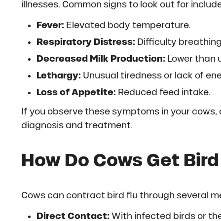
illnesses. Common signs to look out for include
Fever:
Elevated body temperature.
Respiratory Distress:
Difficulty breathing
Decreased Milk Production:
Lower than u
Lethargy:
Unusual tiredness or lack of ene
Loss of Appetite:
Reduced feed intake.
If you observe these symptoms in your cows, 
diagnosis and treatment.
How Do Cows Get Bird
Cows can contract bird flu through several m
Direct Contact:
With infected birds or th