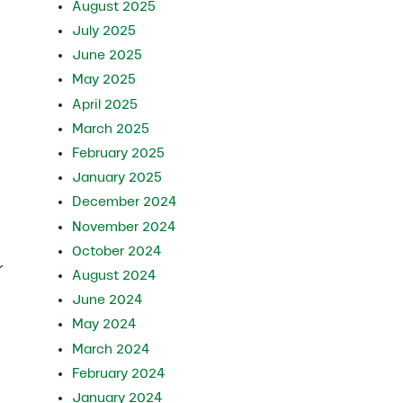
August 2025
July 2025
June 2025
May 2025
April 2025
March 2025
February 2025
January 2025
December 2024
November 2024
October 2024
r
August 2024
June 2024
May 2024
March 2024
February 2024
January 2024