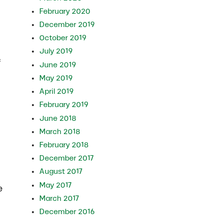
February 2020
December 2019
October 2019
July 2019
f
June 2019
May 2019
April 2019
February 2019
June 2018
March 2018
February 2018
December 2017
August 2017
May 2017
e
March 2017
December 2016