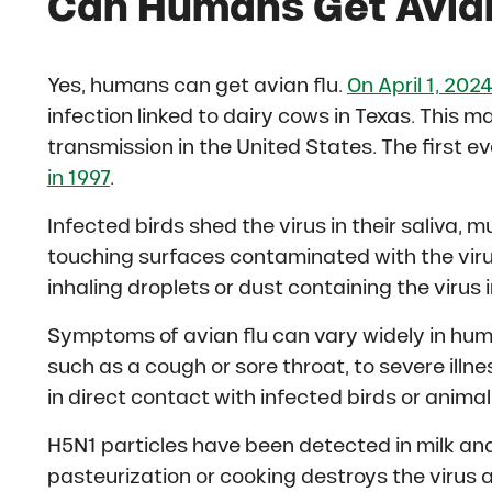
C
an Humans Get Avia
Yes, humans can get avian flu.
On April 1, 202
infection linked to dairy cows in Texas. This 
transmission in the United States. The first 
in 1997
.
Infected birds shed the virus in their saliva
touching surfaces contaminated with the virus
inhaling droplets or dust containing the virus in
Symptoms of avian flu can vary widely in hum
such as a cough or sore throat, to severe ill
in direct contact with infected birds or animal
H5N1 particles have been detected in milk an
pasteurization or cooking destroys the virus an