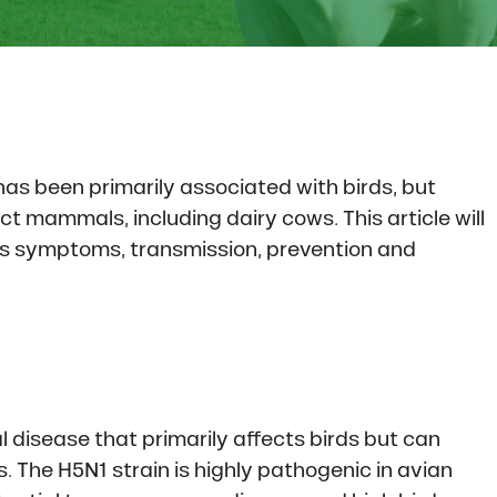
has been primarily associated with birds, but
t mammals, including dairy cows. This article will
 its symptoms, transmission, prevention and
iral disease that primarily affects birds but can
The H5N1 strain is highly pathogenic in avian