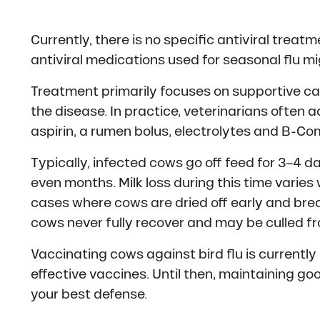
Currently, there is no specific antiviral treat
antiviral medications used for seasonal flu migh
Treatment primarily focuses on supportive 
the disease. In practice, veterinarians often 
aspirin, a rumen bolus, electrolytes and B-Co
Typically, infected cows go off feed for 3–4 d
even months. Milk loss during this time varie
cases where cows are dried off early and bred
cows never fully recover and may be culled fr
Vaccinating cows against bird flu is currentl
effective vaccines. Until then, maintaining g
your best defense.