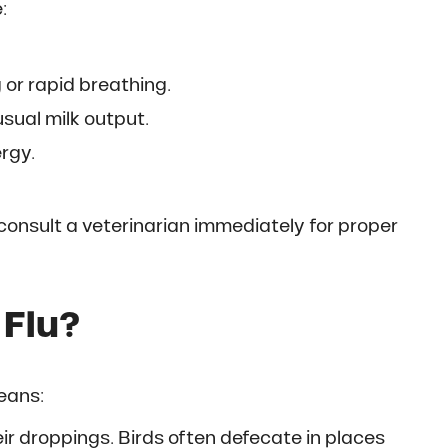
:
 or rapid breathing.
sual milk output.
rgy.
consult a veterinarian immediately for proper
 Flu?
eans:
eir droppings. Birds often defecate in places