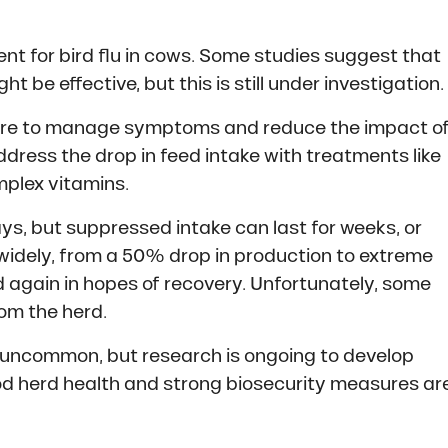
ment for bird flu in cows. Some studies suggest that
t be effective, but this is still under investigation.
care to manage symptoms and reduce the impact o
address the drop in feed intake with treatments like
mplex vitamins.
ays, but suppressed intake can last for weeks, or
s widely, from a 50% drop in production to extreme
 again in hopes of recovery. Unfortunately, some
om the herd.
y uncommon, but research is ongoing to develop
ood herd health and strong biosecurity measures ar