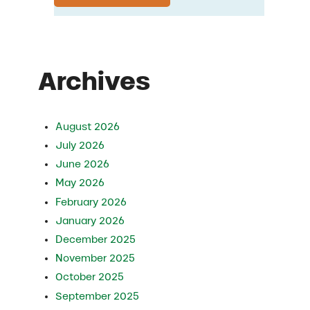
Archives
August 2026
July 2026
June 2026
May 2026
February 2026
January 2026
December 2025
November 2025
October 2025
September 2025