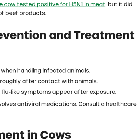
e cow tested positive for H5N1 in meat
, but it did
of beef products.
revention and Treatment
when handling infected animals.
oughly after contact with animals.
f flu-like symptoms appear after exposure.
volves antiviral medications. Consult a healthcare
ment in Cows