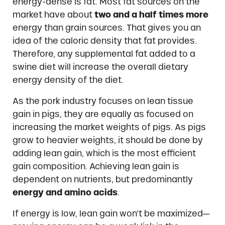
energy-dense is fat. Most fat sources on the
market have about
two and a half times more
energy than grain sources. That gives you an
idea of the caloric density that fat provides.
Therefore, any supplemental fat added to a
swine diet will increase the overall dietary
energy density of the diet.
As the pork industry focuses on lean tissue
gain in pigs, they are equally as focused on
increasing the market weights of pigs. As pigs
grow to heavier weights, it should be done by
adding lean gain, which is the most efficient
gain composition. Achieving lean gain is
dependent on nutrients, but predominantly
energy and amino acids
.
If energy is low, lean gain won’t be maximized—