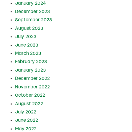
January 2024
December 2023
September 2023
August 2023
July 2023
June 2023
March 2023
February 2023
January 2023
December 2022
November 2022
October 2022
August 2022
July 2022
June 2022
May 2022