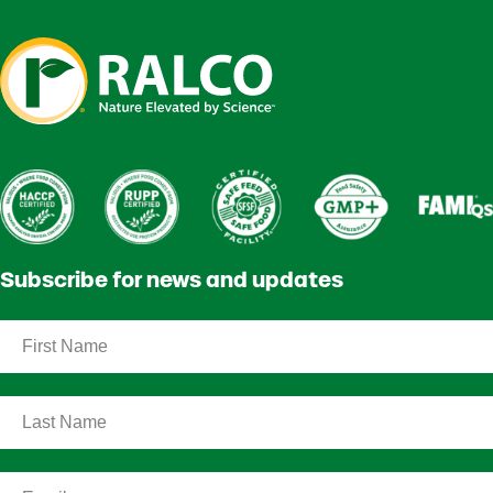
Subscribe for news and updates