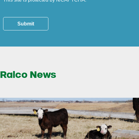
Submit
Ralco News