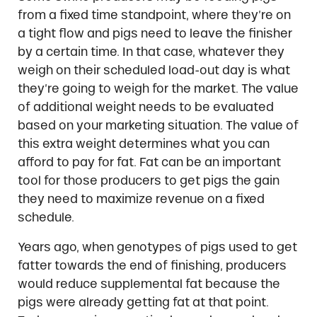
from a fixed time standpoint, where they’re on
a tight flow and pigs need to leave the finisher
by a certain time. In that case, whatever they
weigh on their scheduled load-out day is what
they’re going to weigh for the market. The value
of additional weight needs to be evaluated
based on your marketing situation. The value of
this extra weight determines what you can
afford to pay for fat. Fat can be an important
tool for those producers to get pigs the gain
they need to maximize revenue on a fixed
schedule.
Years ago, when genotypes of pigs used to get
fatter towards the end of finishing, producers
would reduce supplemental fat because the
pigs were already getting fat at that point.