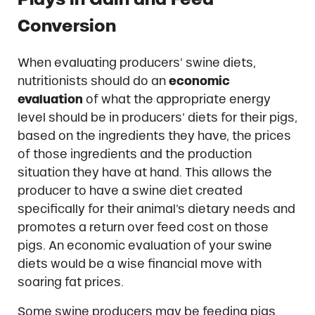
Conversion
When evaluating producers’ swine diets,
nutritionists should do an
economic
evaluation
of what the appropriate energy
level should be in producers’ diets for their pigs,
based on the ingredients they have, the prices
of those ingredients and the production
situation they have at hand. This allows the
producer to have a swine diet created
specifically for their animal’s dietary needs and
promotes a return over feed cost on those
pigs. An economic evaluation of your swine
diets would be a wise financial move with
soaring fat prices.
Some swine producers may be feeding pigs