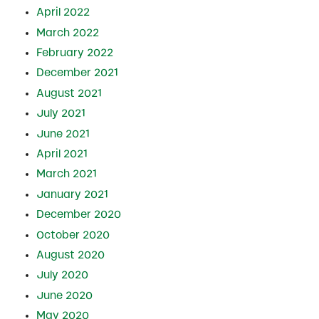
April 2022
March 2022
February 2022
December 2021
August 2021
July 2021
June 2021
April 2021
March 2021
January 2021
December 2020
October 2020
August 2020
July 2020
June 2020
May 2020