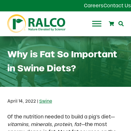
Skip to main content
Skip to header right navigation
Skip to site footer
Careers
Contact Us
Search
Se
Ralco Agriculture
Why is Fat So Important
in Swine Diets?
|
April 14, 2022
Swine
Of the nutrition needed to build a pig’s diet—
vitamins, minerals, protein, fat—
the most