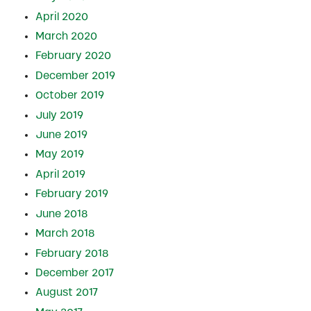
April 2020
March 2020
February 2020
December 2019
October 2019
July 2019
June 2019
May 2019
April 2019
February 2019
June 2018
March 2018
February 2018
December 2017
August 2017