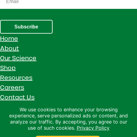
Subscribe
Home
About
Our Science
Shop
Resources
Careers
Contact Us
Call 1 (800) 533-5306
We use cookies to enhance your browsing
experience, serve personalized ads or content, and
Facebook
Instagram
YouTube
LinkedIn
analyze our traffic. By accepting, you agree to our
use of such cookies.
Privacy Policy
Copyright © 2026 · Ralco Agriculture · All Rights Reserved ·