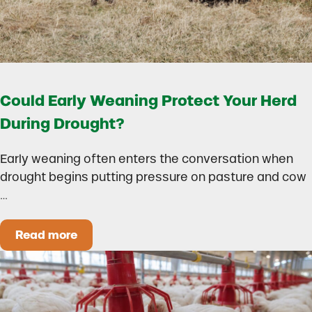
Could Early Weaning Protect Your Herd
During Drought?
Early weaning often enters the conversation when
drought begins putting pressure on pasture and cow
…
Read more
Could Early Weaning Protect Your Herd During