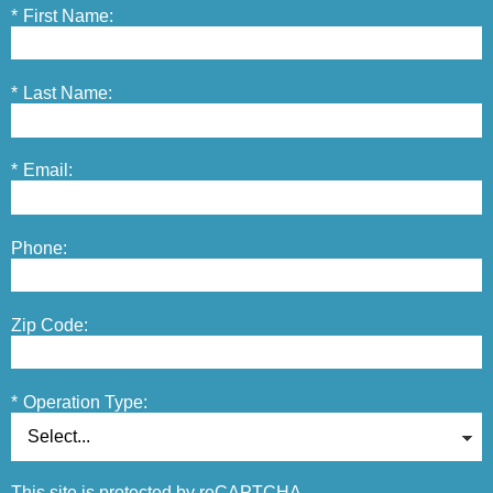
*
First Name:
*
Last Name:
*
Email:
Phone:
Zip Code:
*
Operation Type:
This site is protected by reCAPTCHA.