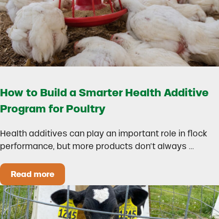
How to Build a Smarter Health Additive
Program for Poultry
Health additives can play an important role in flock
performance, but more products don’t always …
Read more
How to Build a Smarter Health Additive Progra