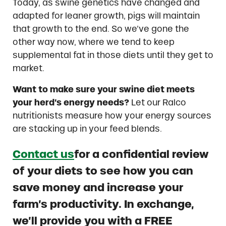
Today, as swine genetics have changed and
adapted for leaner growth, pigs will maintain
that growth to the end. So we’ve gone the
other way now, where we tend to keep
supplemental fat in those diets until they get to
market.
Want to make sure your swine diet meets
your herd’s energy needs?
Let our Ralco
nutritionists measure how your energy sources
are stacking up in your feed blends.
Contact us
for a confidential review
of your diets to see how you can
save money and increase your
farm’s productivity. In exchange,
we’ll provide you with a FREE