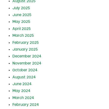
August 2025
July 2025
June 2025
May 2025
April 2025
March 2025
February 2025
January 2025
December 2024
November 2024
October 2024
August 2024
June 2024
May 2024
March 2024
February 2024