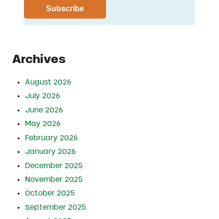
Archives
August 2026
July 2026
June 2026
May 2026
February 2026
January 2026
December 2025
November 2025
October 2025
September 2025