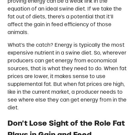
proving energy can be a weak link in the
equation of an ideal swine diet. If we take the
fat out of diets, there’s a potential that it’ll
affect the gain in feed efficiency of those
animals.
What’s the catch? Energy is typically the most
expensive nutrient in a swine diet. So, wherever
producers can get energy from economical
sources, that is what they need to do. When fat
prices are lower, it makes sense to use
supplemental fat. But when fat prices are high,
like in the current market, a producer needs to
see where else they can get energy from in the
diet.
Don’t Lose Sight of the Role Fat
Plays in Gain and Feed