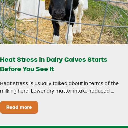
Heat Stress in Dairy Calves Starts
Before You See It
Heat stress is usually talked about in terms of the
milking herd. Lower dry matter intake, reduced …
Read more
Heat Stress in Dairy Calves Starts Before You 