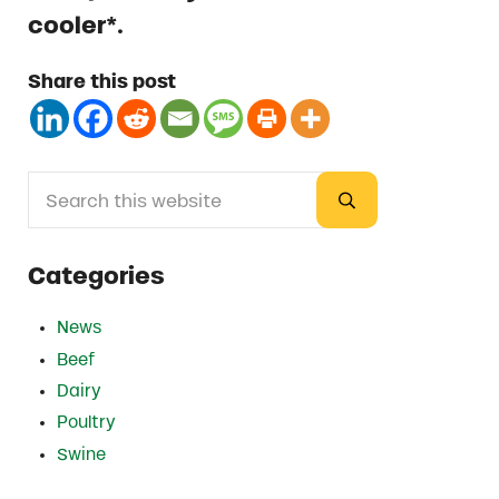
cooler*.
Share this post
Search this website
Sidebar
Submit search
Categories
News
Beef
Dairy
Poultry
Swine