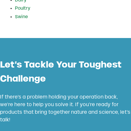
Dairy
Poultry
Swine
Let’s Tackle Your Toughest
Challenge
If there’s a problem holding your operation back,
we’re here to help you solve it. If you’re ready for
products that bring together nature and science, let’s
talk!