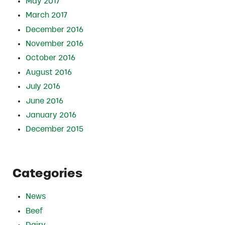
May 2017
March 2017
December 2016
November 2016
October 2016
August 2016
July 2016
June 2016
January 2016
December 2015
Categories
News
Beef