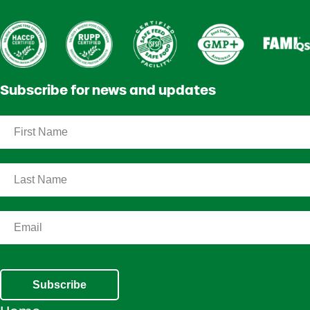
Subscribe for news and updates
Subscribe