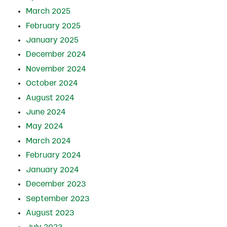
March 2025
February 2025
January 2025
December 2024
November 2024
October 2024
August 2024
June 2024
May 2024
March 2024
February 2024
January 2024
December 2023
September 2023
August 2023