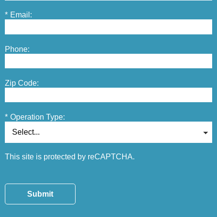
*
Email:
Phone:
Zip Code:
*
Operation Type:
This site is protected by reCAPTCHA.
Submit