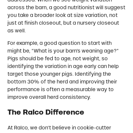
across the barn, a good nutritionist will suggest
you take a broader look at size variation, not
just at finish closeout, but a nursery closeout
as well.
For example, a good question to start with
might be, “What is your barn’s weaning age?”
Pigs should be fed to age, not weight, so
identifying the variation in age early can help
target those younger pigs. Identifying the
bottom 30% of the herd and improving their
performance is often a measurable way to
improve overall herd consistency.
The Ralco Difference
At Ralco, we don’t believe in cookie-cutter