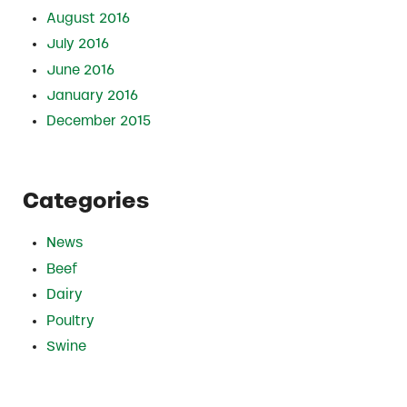
August 2016
July 2016
June 2016
January 2016
December 2015
Categories
News
Beef
Dairy
Poultry
Swine