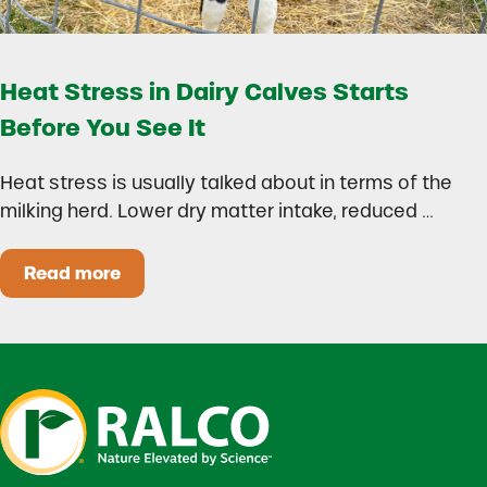
Heat Stress in Dairy Calves Starts
Before You See It
Heat stress is usually talked about in terms of the
milking herd. Lower dry matter intake, reduced …
Read more
Heat Stress in Dairy Calves Starts Before You 