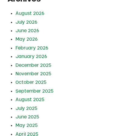
August 2026
July 2026
June 2026
May 2026
February 2026
January 2026
December 2025
November 2025
October 2025
September 2025
August 2025
July 2025
June 2025
May 2025
April 2025