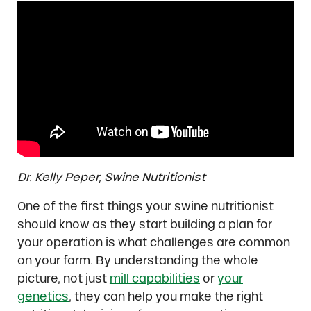
Dr. Kelly Peper, Swine Nutritionist
One of the first things your swine nutritionist
should know as they start building a plan for
your operation is what challenges are common
on your farm. By understanding the whole
picture, not just
mill capabilities
or
your
genetics
, they can help you make the right