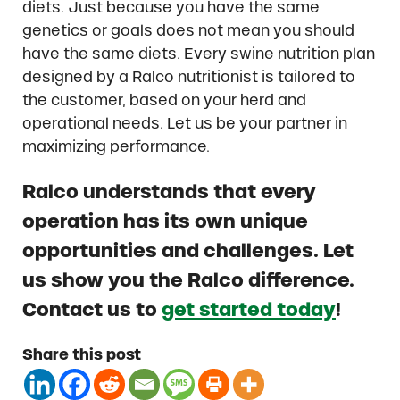
diets. Just because you have the same
genetics or goals does not mean you should
have the same diets. Every swine nutrition plan
designed by a Ralco nutritionist is tailored to
the customer, based on your herd and
operational needs. Let us be your partner in
maximizing performance.
Ralco understands that every
operation has its own unique
opportunities and challenges. Let
us show you the Ralco difference.
Contact us to
get started today
!
Share this post