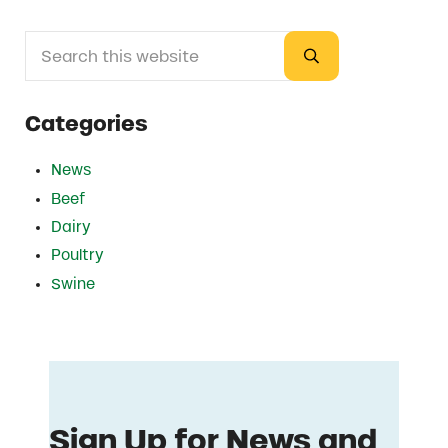
Search this website
Sidebar
Submit search
Categories
News
Beef
Dairy
Poultry
Swine