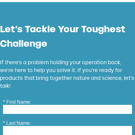
Let’s Tackle Your Toughest
Challenge
If there’s a problem holding your operation back,
we’re here to help you solve it. If you’re ready for
products that bring together nature and science, let’s
talk!
*
First Name:
*
Last Name: