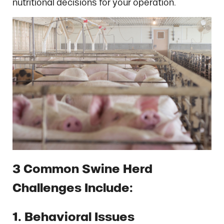
nutritional decisions for your operation.
3 Common Swine Herd
Challenges Include:
1. Behavioral Issues