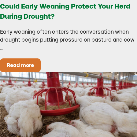
Could Early Weaning Protect Your Herd
During Drought?
Early weaning often enters the conversation when
drought begins putting pressure on pasture and cow
…
Read more
Could Early Weaning Protect Your Herd During