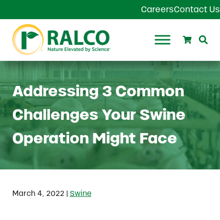
Skip to main content
Skip to header right navigation
Skip to site footer
Careers
Contact Us
Search
Se
Ralco Agriculture
Addressing 3 Common
Challenges Your Swine
Operation Might Face
|
March 4, 2022
Swine