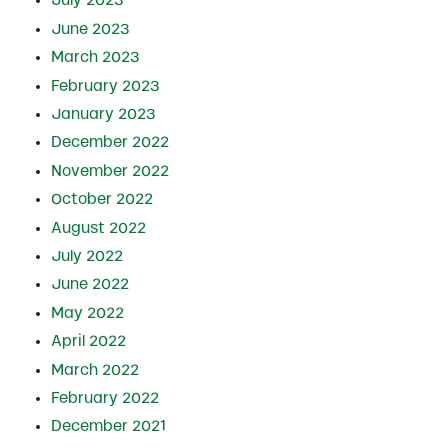
July 2023
June 2023
March 2023
February 2023
January 2023
December 2022
November 2022
October 2022
August 2022
July 2022
June 2022
May 2022
April 2022
March 2022
February 2022
December 2021