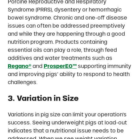
Porcine Reproductive and Respiratory
Syndrome (PRRS), dysentery or hemorrhagic
bowel syndrome. Chronic and one-off disease
issues can often be addressed preemptively
and while they are happening through a good
nutrition program. Products containing
essential oils can play a role, through feed
additives and water treatments such as
Regano®
and
ProsperEO™
supporting immunity
and improving pigs’ ability to respond to health
challenges.
3. Variation in Size
Variations in pig size can limit your operation’s
success. Seeing underweight pigs at load-out
indicates that a nutritional issue needs to be
addressed. When we see weight variation