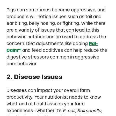
Pigs can sometimes become aggressive, and
producers will notice issues such as tail and
ear biting, belly nosing, or fighting. While there
are a variety of issues that can lead to this
behavior, nutrition can be used to address the
concern. Diet adjustments like adding
Ral-
Calm™
and feed additives can help reduce the
digestive stressors common in aggressive
barn behavior.
2. Disease Issues
Diseases can impact your overall farm
productivity. Your nutritionist needs to know
what kind of health issues your farm
experiences—whether it’s
E. coli
,
Salmonella
,