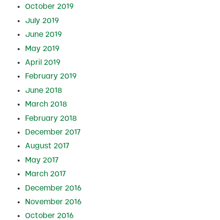
October 2019
July 2019
June 2019
May 2019
April 2019
February 2019
June 2018
March 2018
February 2018
December 2017
August 2017
May 2017
March 2017
December 2016
November 2016
October 2016