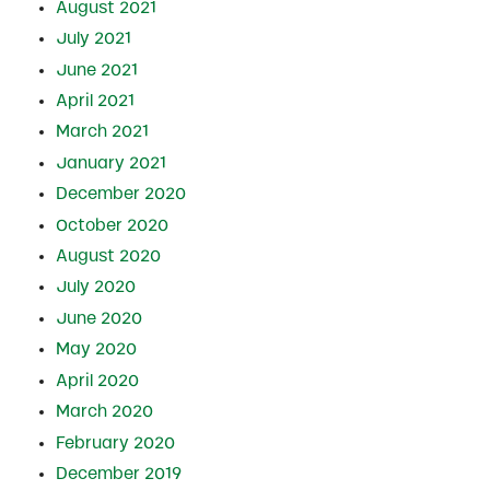
August 2021
July 2021
June 2021
April 2021
March 2021
January 2021
December 2020
October 2020
August 2020
July 2020
June 2020
May 2020
April 2020
March 2020
February 2020
December 2019