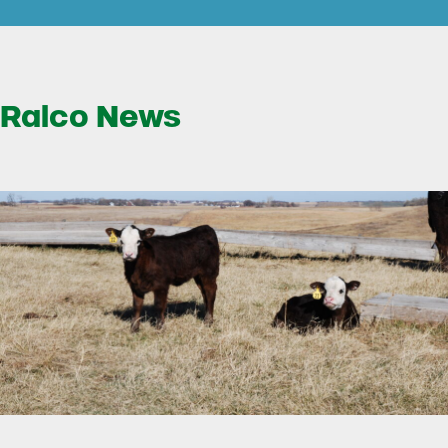
Ralco News