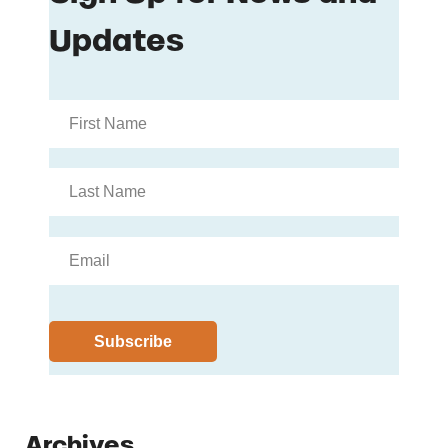
Archives