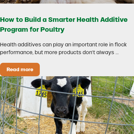
How to Build a Smarter Health Additive
Program for Poultry
Health additives can play an important role in flock
performance, but more products don’t always …
Read more
How to Build a Smarter Health Additive Progra