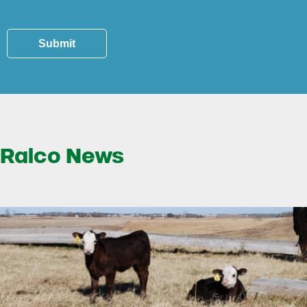
Submit
Ralco News