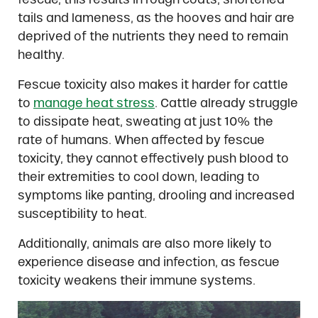
tails and lameness, as the hooves and hair are
deprived of the nutrients they need to remain
healthy.
Fescue toxicity also makes it harder for cattle
to
manage heat stress
. Cattle already struggle
to dissipate heat, sweating at just 10% the
rate of humans. When affected by fescue
toxicity, they cannot effectively push blood to
their extremities to cool down, leading to
symptoms like panting, drooling and increased
susceptibility to heat.
Additionally, animals are also more likely to
experience disease and infection, as fescue
toxicity weakens their immune systems.