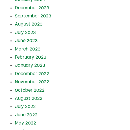
December 2023
September 2023
August 2023
July 2023
June 2023
March 2023
February 2023
January 2023
December 2022
November 2022
October 2022
August 2022
July 2022
June 2022
May 2022