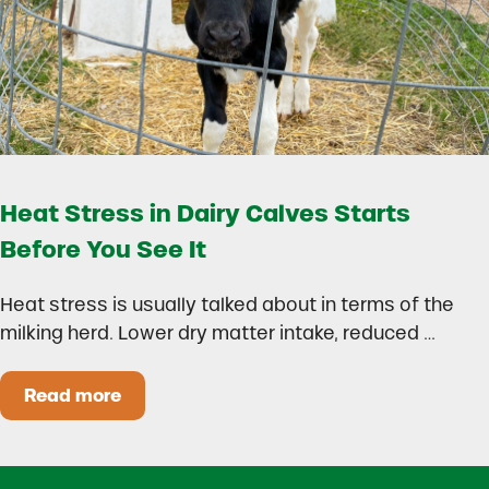
Heat Stress in Dairy Calves Starts
Before You See It
Heat stress is usually talked about in terms of the
milking herd. Lower dry matter intake, reduced …
Read more
Heat Stress in Dairy Calves Starts Before You 