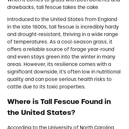
drawbacks, tall fescue takes the cake.
Introduced to the United States from England
in the late 1800s, tall fescue is incredibly hardy
and drought-resistant, thriving in a wide range
of temperatures. As a cool-season grass, it
offers a reliable source of forage year-round
and even stays green into the winter in many
areas. However, its resilience comes with a
significant downside, it’s often low in nutritional
quality and can pose serious health risks to
cattle due to its toxic properties.
Where is Tall Fescue Found in
the United States?
According to the University of North Carolina