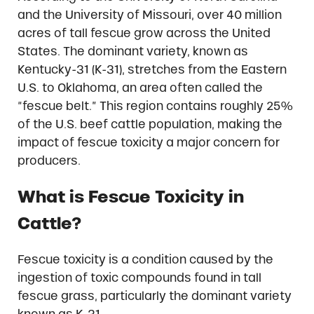
and the University of Missouri, over 40 million
acres of tall fescue grow across the United
States. The dominant variety, known as
Kentucky-31 (K-31), stretches from the Eastern
U.S. to Oklahoma, an area often called the
“fescue belt.” This region contains roughly 25%
of the U.S. beef cattle population, making the
impact of fescue toxicity a major concern for
producers.
What is Fescue Toxicity in
Cattle?
Fescue toxicity is a condition caused by the
ingestion of toxic compounds found in tall
fescue grass, particularly the dominant variety