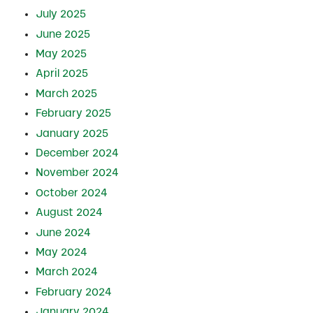
July 2025
June 2025
May 2025
April 2025
March 2025
February 2025
January 2025
December 2024
November 2024
October 2024
August 2024
June 2024
May 2024
March 2024
February 2024
January 2024