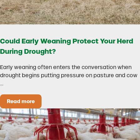
Could Early Weaning Protect Your Herd
During Drought?
Early weaning often enters the conversation when
drought begins putting pressure on pasture and cow
…
Read more
Could Early Weaning Protect Your Herd During