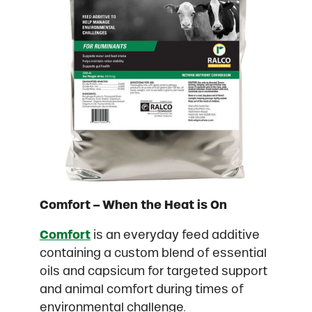
Comfort – When the Heat is On
Comfort
is an everyday feed additive
containing a custom blend of essential
oils and capsicum for targeted support
and animal comfort during times of
environmental challenge.