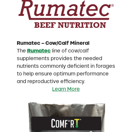
Rumatec – Cow/Calf Mineral
The
Rumatec
line of cow/calf
supplements provides the needed
nutrients commonly deficient in forages
to help ensure optimum performance
and reproductive efficiency.
Learn More