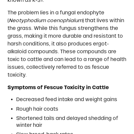
known as K-31.
The problem lies in a fungal endophyte
(
Neotyphodium coenophialum
) that lives within
the grass. While this fungus strengthens the
grass, making it more durable and resistant to
harsh conditions, it also produces ergot-
alkaloid compounds. These compounds are
toxic to cattle and can lead to a range of health
issues, collectively referred to as fescue
toxicity.
Symptoms of Fescue Toxicity in Cattle
Decreased feed intake and weight gains
Rough hair coats
Shortened tails and delayed shedding of
winter hair