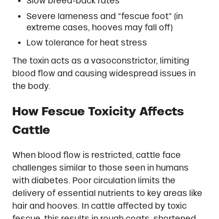
Slow breed-back rates
Severe lameness and “fescue foot” (in
extreme cases, hooves may fall off)
Low tolerance for heat stress
The toxin acts as a vasoconstrictor, limiting
blood flow and causing widespread issues in
the body.
How Fescue Toxicity Affects
Cattle
When blood flow is restricted, cattle face
challenges similar to those seen in humans
with diabetes. Poor circulation limits the
delivery of essential nutrients to key areas like
hair and hooves. In cattle affected by toxic
fescue, this results in rough coats, shortened