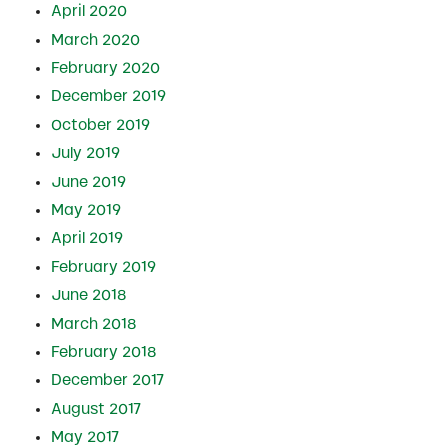
April 2020
March 2020
February 2020
December 2019
October 2019
July 2019
June 2019
May 2019
April 2019
February 2019
June 2018
March 2018
February 2018
December 2017
August 2017
May 2017