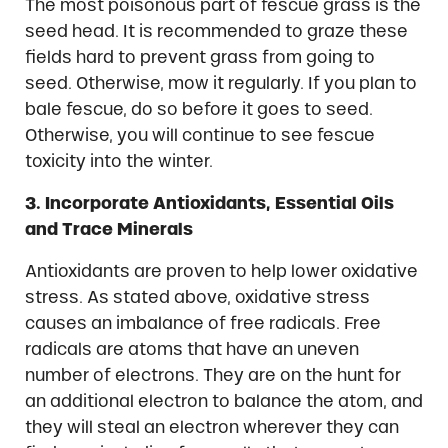
The most poisonous part of fescue grass is the
seed head. It is recommended to graze these
fields hard to prevent grass from going to
seed. Otherwise, mow it regularly. If you plan to
bale fescue, do so before it goes to seed.
Otherwise, you will continue to see fescue
toxicity into the winter.
3. Incorporate Antioxidants, Essential Oils
and Trace Minerals
Antioxidants are proven to help lower oxidative
stress. As stated above, oxidative stress
causes an imbalance of free radicals. Free
radicals are atoms that have an uneven
number of electrons. They are on the hunt for
an additional electron to balance the atom, and
they will steal an electron wherever they can