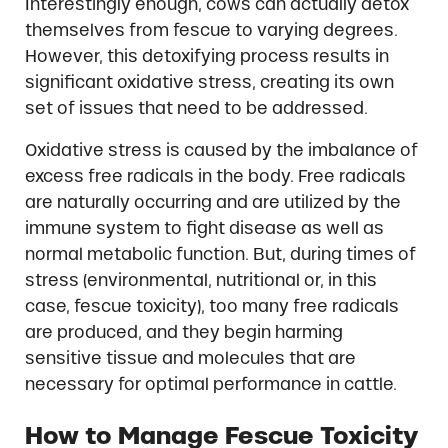
Interestingly enough, cows can actually detox
themselves from fescue to varying degrees.
However, this detoxifying process results in
significant oxidative stress, creating its own
set of issues that need to be addressed.
Oxidative stress is caused by the imbalance of
excess free radicals in the body. Free radicals
are naturally occurring and are utilized by the
immune system to fight disease as well as
normal metabolic function. But, during times of
stress (environmental, nutritional or, in this
case, fescue toxicity), too many free radicals
are produced, and they begin harming
sensitive tissue and molecules that are
necessary for optimal performance in cattle.
How to Manage Fescue Toxicity