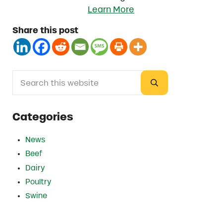
Learn More
Share this post
Search this website
Sidebar
Submit search
Categories
News
Beef
Dairy
Poultry
Swine