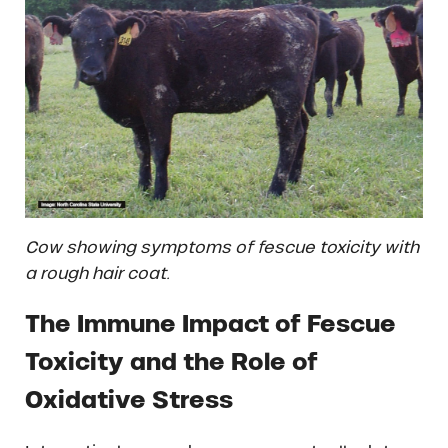
Cow showing symptoms of fescue toxicity with
a rough hair coat.
The Immune Impact of Fescue
Toxicity and the Role of
Oxidative Stress