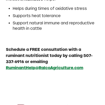
Helps during times of oxidative stress
Supports heat tolerance
Support natural immune and reproductive
health in cattle
Schedule a FREE consultation with a
ruminant nutritionist today by calling 507-
337-6916 or emailing
RuminantHelp@RalcoAgriculture.com