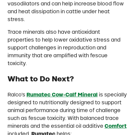
vasodilators and can help increase blood flow
and heat dissipation in cattle under heat
stress.
Trace minerals also have antioxidant
properties to help lower oxidative stress and
support challenges in reproduction and
immunity that are amplified with fescue
toxicity.
What t
o Do Next?
Ralco’s
Rumatec Cow-Calf Mineral
is specially
designed to nutritionally designed to support
animal performance during time of challenge
such as fescue toxicity. With balanced trace
minerals and the essential oil additive
Comfort
included,
Rumatec
helps: