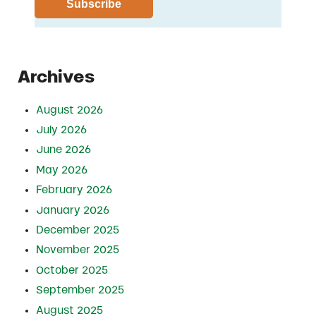
Archives
August 2026
July 2026
June 2026
May 2026
February 2026
January 2026
December 2025
November 2025
October 2025
September 2025
August 2025