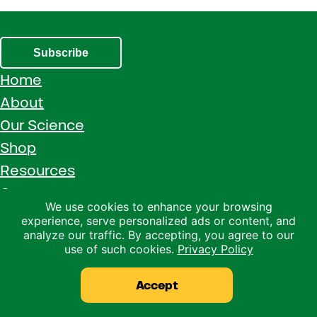
Subscribe
Home
About
Our Science
Shop
Resources
Careers
We use cookies to enhance your browsing
Contact Us
experience, serve personalized ads or content, and
analyze our traffic. By accepting, you agree to our
Call 1 (800) 533-5306
use of such cookies.
Privacy Policy
Facebook
Instagram
YouTube
LinkedIn
Accept
Copyright © 2026 · Ralco Agriculture · All Rights Reserved ·
Privacy Policy