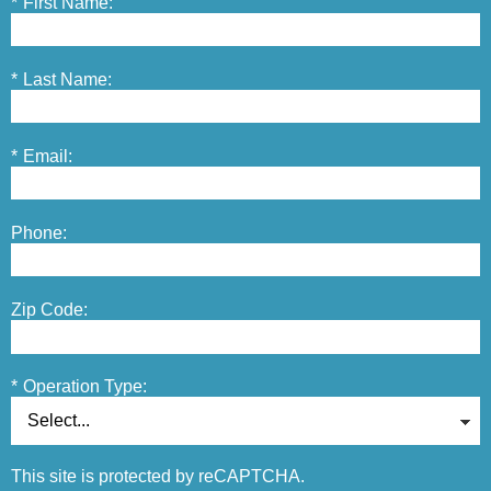
*
First Name:
*
Last Name:
*
Email:
Phone:
Zip Code:
*
Operation Type:
This site is protected by reCAPTCHA.