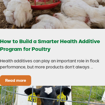
How to Build a Smarter Health Additive
Program for Poultry
Health additives can play an important role in flock
performance, but more products don’t always …
Read more
How to Build a Smarter Health Additive Progra