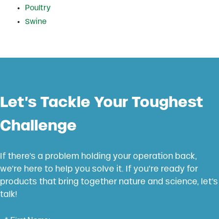
Poultry
Swine
Let’s Tackle Your Toughest
Challenge
If there’s a problem holding your operation back,
we’re here to help you solve it. If you’re ready for
products that bring together nature and science, let’s
talk!