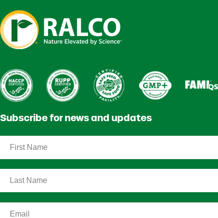
Subscribe for news and updates