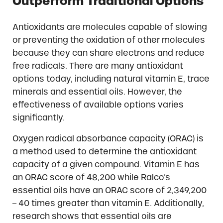
Outperform Traditional Options
Antioxidants are molecules capable of slowing
or preventing the oxidation of other molecules
because they can share electrons and reduce
free radicals. There are many antioxidant
options today, including natural vitamin E, trace
minerals and essential oils. However, the
effectiveness of available options varies
significantly.
Oxygen radical absorbance capacity (ORAC) is
a method used to determine the antioxidant
capacity of a given compound. Vitamin E has
an ORAC score of 48,200 while Ralco’s
essential oils have an ORAC score of 2,349,200
– 40 times greater than vitamin E. Additionally,
research shows that essential oils are