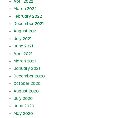
April 2022
March 2022
February 2022
December 2021
August 2021
July 2021
June 2021
April 2021
March 2021
January 2021
December 2020
October 2020
August 2020
July 2020
June 2020
May 2020