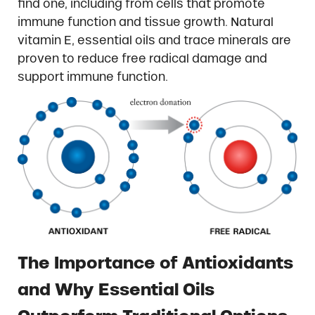
find one, including from cells that promote
immune function and tissue growth. Natural
vitamin E, essential oils and trace minerals are
proven to reduce free radical damage and
support immune function.
The Importance of Antioxidants
and Why Essential Oils