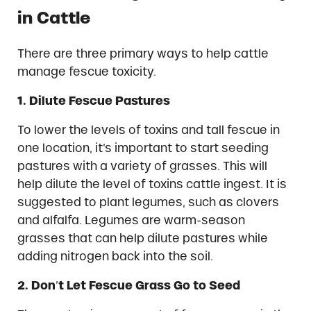
in Cattle
There are three primary ways to help cattle
manage fescue toxicity.
1.
Dilute Fescue Pastures
To lower the levels of toxins and tall fescue in
one location, it’s important to start seeding
pastures with a variety of grasses. This will
help dilute the level of toxins cattle ingest. It is
suggested to plant legumes, such as clovers
and alfalfa. Legumes are warm-season
grasses that can help dilute pastures while
adding nitrogen back into the soil.
2.
Don
’
t Let Fescue Grass Go to Seed