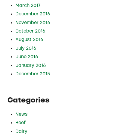
March 2017
December 2016
November 2016
October 2016
August 2016
July 2016
June 2016
January 2016
December 2015
Categories
News
Beef
Dairy