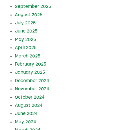
September 2025
August 2025
July 2025
June 2025
May 2025
April 2025
March 2025
February 2025
January 2025
December 2024
November 2024
October 2024
August 2024
June 2024
May 2024