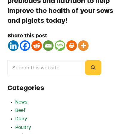
prebiotics and nutrition to help
improve the health of your sows
and piglets today!
Share this post
Search this website
Sidebar
Submit search
Categories
News
Beef
Dairy
Poultry