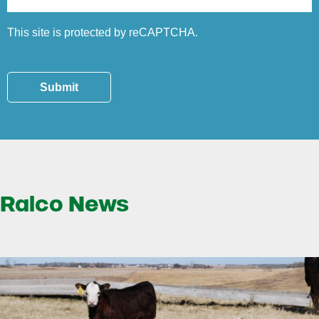
This site is protected by reCAPTCHA.
Submit
Ralco News