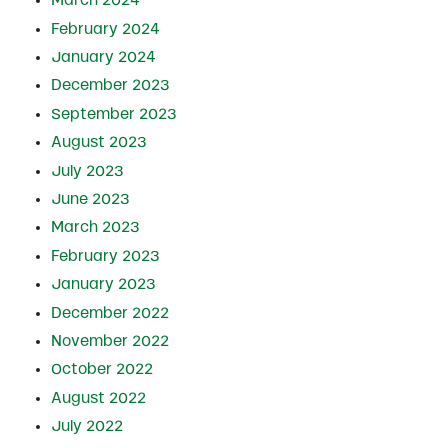
March 2024
February 2024
January 2024
December 2023
September 2023
August 2023
July 2023
June 2023
March 2023
February 2023
January 2023
December 2022
November 2022
October 2022
August 2022
July 2022