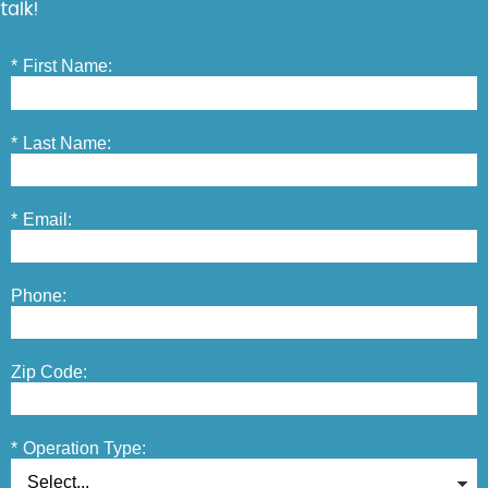
talk!
*
First Name:
*
Last Name:
*
Email:
Phone:
Zip Code:
*
Operation Type: