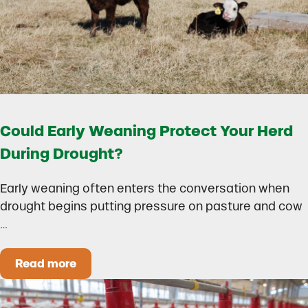
Could Early Weaning Protect Your Herd
During Drought?
Early weaning often enters the conversation when
drought begins putting pressure on pasture and cow
…
Read more
Could Early Weaning Protect Your Herd During