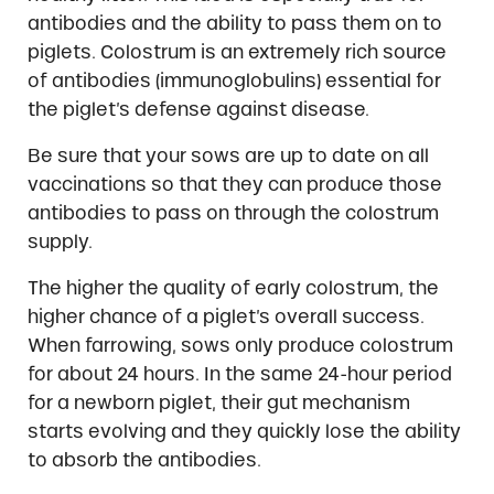
antibodies and the ability to pass them on to
piglets. Colostrum is an extremely rich source
of antibodies (immunoglobulins) essential for
the piglet’s defense against disease.
Be sure that your sows are up to date on all
vaccinations so that they can produce those
antibodies to pass on through the colostrum
supply.
The higher the quality of early colostrum, the
higher chance of a piglet’s overall success.
When farrowing, sows only produce colostrum
for about 24 hours. In the same 24-hour period
for a newborn piglet, their gut mechanism
starts evolving and they quickly lose the ability
to absorb the antibodies.