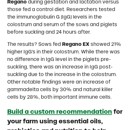
Regano
during gestation and lactation versus
those fed a control diet. Researchers tested
the immunoglobulin G (IgG) levels in the
colostrum and serum of the sows and piglets
before suckling and 24 hours after.
The results? Sows fed
Regano EX
showed 21%
higher IgG’s in their colostrum. While there was
no difference in IgG level in the piglets pre-
suckling, there was an increase in IgG post-
suckling due to the increase in the colostrum.
Other notable findings were an increase of
gammadelta cells by 30% and natural killer
cells by 28%, both important immune cells.
Build a custom recommendation
for
your farm using essential oils,