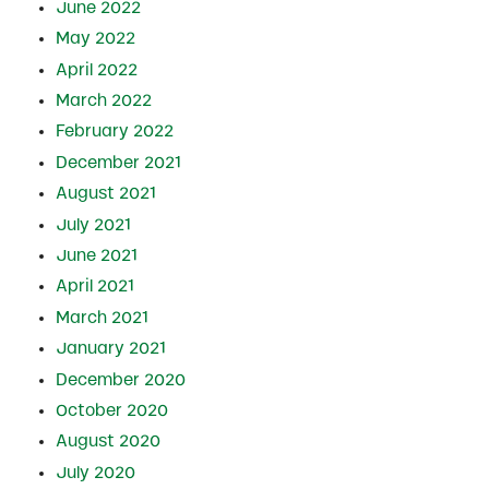
June 2022
May 2022
April 2022
March 2022
February 2022
December 2021
August 2021
July 2021
June 2021
April 2021
March 2021
January 2021
December 2020
October 2020
August 2020
July 2020