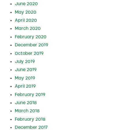
June 2020
May 2020
April 2020
March 2020
February 2020
December 2019
October 2019
July 2019
June 2019
May 2019
April 2019
February 2019
June 2018
March 2018
February 2018
December 2017