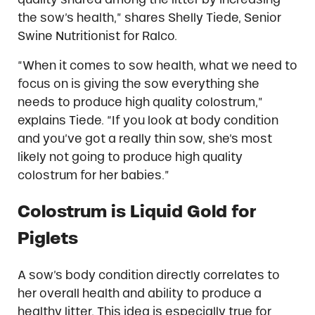
the sow’s health,” shares Shelly Tiede, Senior
Swine Nutritionist for Ralco.
“When it comes to sow health, what we need to
focus on is giving the sow everything she
needs to produce high quality colostrum,”
explains Tiede. “If you look at body condition
and you’ve got a really thin sow, she’s most
likely not going to produce high quality
colostrum for her babies.”
Colostrum is Liquid Gold for
Piglets
A sow’s body condition directly correlates to
her overall health and ability to produce a
healthy litter. This idea is especially true for