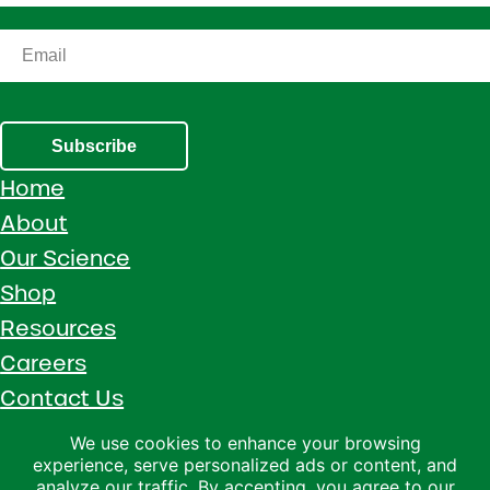
Subscribe
Home
About
Our Science
Shop
Resources
Careers
Contact Us
Call 1 (800) 533-5306
We use cookies to enhance your browsing
experience, serve personalized ads or content, and
Facebook
Instagram
YouTube
LinkedIn
analyze our traffic. By accepting, you agree to our