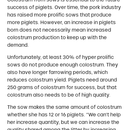
success of piglets. Over time, the pork industry
has raised more prolific sows that produce
more piglets. However, an increase in piglets
born does not necessarily mean increased
colostrum production to keep up with the
demand.
Unfortunately, at least 30% of hyper prolific
sows do not produce enough colostrum. They
also have longer farrowing periods, which
reduces colostrum yield. Piglets need around
250 grams of colostrum for success, but that
colostrum also needs to be of high quality.
The sow makes the same amount of colostrum
whether she has 12 or 16 piglets. “We can’t help
her increase quantity, but we can increase the
quality shared among the litter by increasing