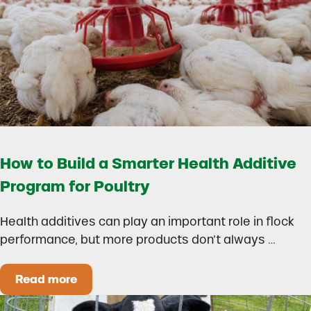
How to Build a Smarter Health Additive
Program for Poultry
Health additives can play an important role in flock
performance, but more products don’t always …
Read more
How to Build a Smarter Health Additive Progra