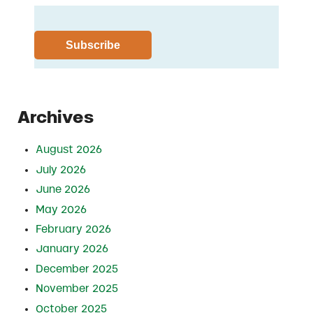
Archives
August 2026
July 2026
June 2026
May 2026
February 2026
January 2026
December 2025
November 2025
October 2025