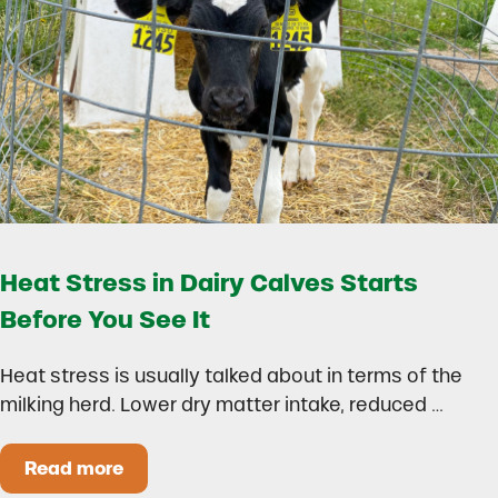
Heat Stress in Dairy Calves Starts
Before You See It
Heat stress is usually talked about in terms of the
milking herd. Lower dry matter intake, reduced …
Read more
Heat Stress in Dairy Calves Starts Before You 