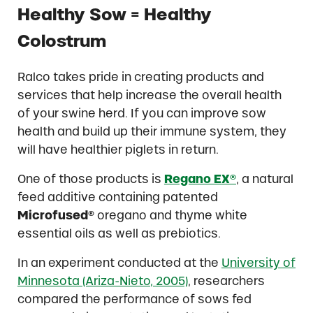
Healthy Sow = Healthy
Colostrum
Ralco takes pride in creating products and
services that help increase the overall health
of your swine herd. If you can improve sow
health and build up their immune system, they
will have healthier piglets in return.
One of those products is
Regano EX®
, a natural
feed additive containing patented
Microfused®
oregano and thyme white
essential oils as well as prebiotics.
In an experiment conducted at the
University of
Minnesota (Ariza-Nieto, 2005)
, researchers
compared the performance of sows fed