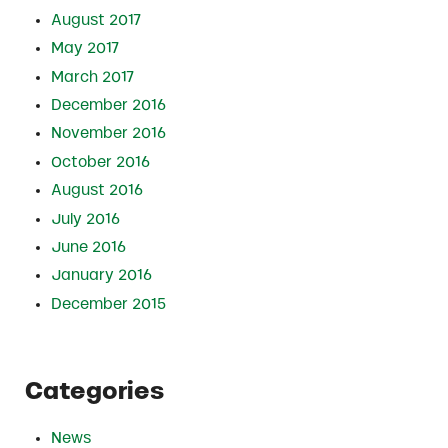
August 2017
May 2017
March 2017
December 2016
November 2016
October 2016
August 2016
July 2016
June 2016
January 2016
December 2015
Categories
News