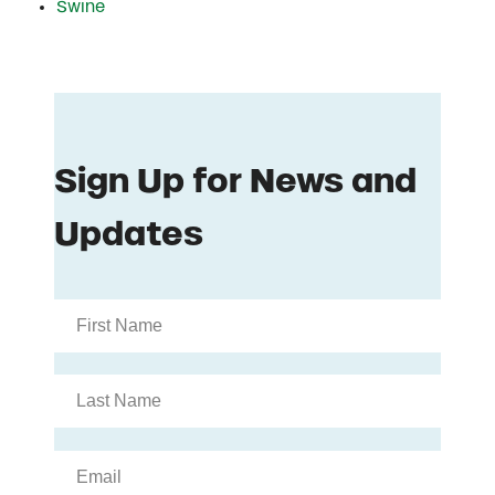
Swine