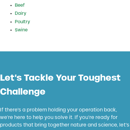
Beef
Dairy
Poultry
Swine
Let’s Tackle Your Toughest
Challenge
If there’s a problem holding your operation back,
we’re here to help you solve it. If you’re ready for
products that bring together nature and science, let’s