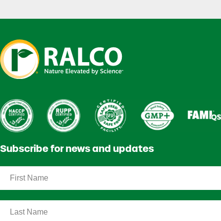
Subscribe for news and updates