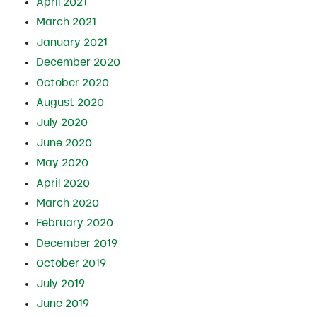
April 2021
March 2021
January 2021
December 2020
October 2020
August 2020
July 2020
June 2020
May 2020
April 2020
March 2020
February 2020
December 2019
October 2019
July 2019
June 2019