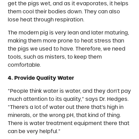
get the pigs wet, and as it evaporates, it helps
them cool their bodies down. They can also
lose heat through respiration.
The modern pig is very lean and later maturing,
making them more prone to heat stress than
the pigs we used to have. Therefore, we need
tools, such as misters, to keep them
comfortable.
4. Provide Quality Water
“People think water is water, and they don’t pay
much attention to its quality,” says Dr. Hedges.
“There’s a lot of water out there that’s high in
minerals, or the wrong pH, that kind of thing.
There is water treatment equipment there that
can be very helpful.”