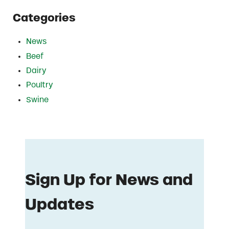
Categories
News
Beef
Dairy
Poultry
Swine