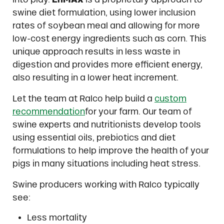
swine diet formulation, using lower inclusion
rates of soybean meal and allowing for more
low-cost energy ingredients such as corn. This
unique approach results in less waste in
digestion and provides more efficient energy,
also resulting in a lower heat increment.
Let the team at Ralco help build a
custom
recommendation
for your farm. Our team of
swine experts and nutritionists develop tools
using essential oils, prebiotics and diet
formulations to help improve the health of your
pigs in many situations including heat stress.
Swine producers working with Ralco typically
see:
Less mortality