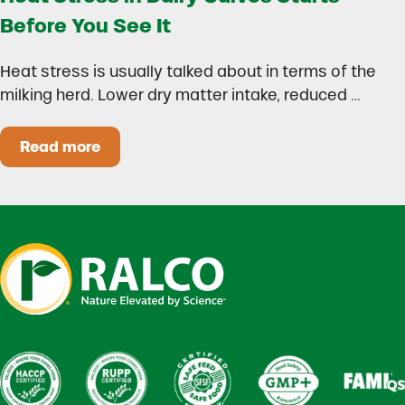
Before You See It
Heat stress is usually talked about in terms of the
milking herd. Lower dry matter intake, reduced …
Read more
Heat Stress in Dairy Calves Starts Before You 