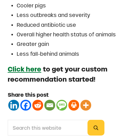
Cooler pigs
Less outbreaks and severity
Reduced antibiotic use
Overall higher health status of animals
Greater gain
Less fall-behind animals
Click here
to get your custom
recommendation started!
Share this post
Search this website
Sidebar
Submit search