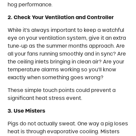
hog performance.
2. Check Your Ventilation and Controller
While it’s always important to keep a watchful
eye on your ventilation system, give it an extra
tune-up as the summer months approach. Are
all your fans running smoothly and in sync? Are
the ceiling inlets bringing in clean air? Are your
temperature alarms working so you’ll know
exactly when something goes wrong?
These simple touch points could prevent a
significant heat stress event.
3. Use Misters
Pigs do not actually sweat. One way a pig loses
heat is through evaporative cooling. Misters