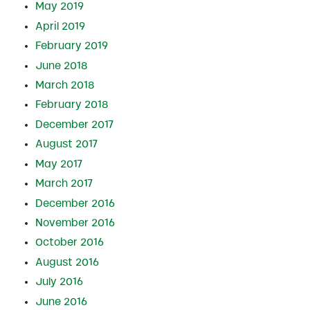
May 2019
April 2019
February 2019
June 2018
March 2018
February 2018
December 2017
August 2017
May 2017
March 2017
December 2016
November 2016
October 2016
August 2016
July 2016
June 2016