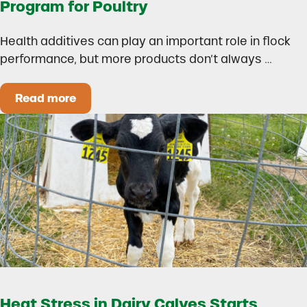
Program for Poultry
Health additives can play an important role in flock
performance, but more products don’t always …
Read more
How to Build a Smarter Health Additive Progra
Heat Stress in Dairy Calves Starts