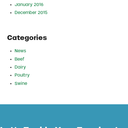
January 2016
December 2015
Categories
News
Beef
Dairy
Poultry
Swine