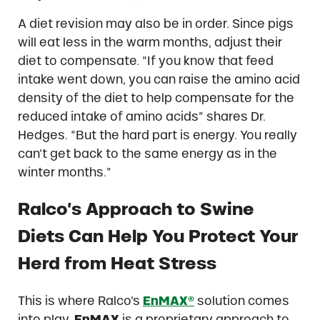
A diet revision may also be in order. Since pigs
will eat less in the warm months, adjust their
diet to compensate. “If you know that feed
intake went down, you can raise the amino acid
density of the diet to help compensate for the
reduced intake of amino acids” shares Dr.
Hedges. “But the hard part is energy. You really
can’t get back to the same energy as in the
winter months.”
Ralco’s Approach to Swine
Diets Can Help You Protect Your
Herd from Heat Stress
This is where Ralco’s
EnMAX®
solution comes
into play.
EnMAX
is a proprietary approach to