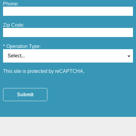
Phone:
Zip Code:
*
Operation Type:
This site is protected by reCAPTCHA.
Submit