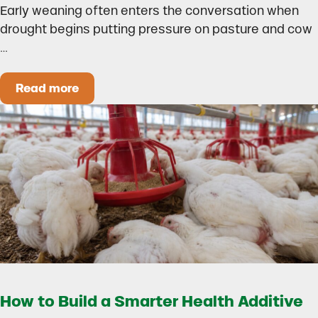
Early weaning often enters the conversation when
drought begins putting pressure on pasture and cow
…
Read more
Could Early Weaning Protect Your Herd During
How to Build a Smarter Health Additive