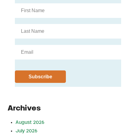
Archives
August 2026
July 2026