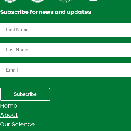
Subscribe for news and updates
Subscribe
Home
About
Our Science