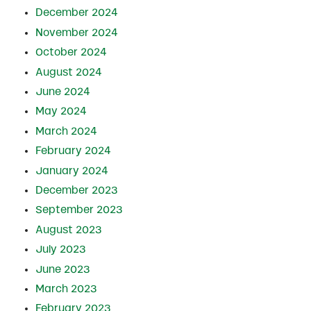
December 2024
November 2024
October 2024
August 2024
June 2024
May 2024
March 2024
February 2024
January 2024
December 2023
September 2023
August 2023
July 2023
June 2023
March 2023
February 2023