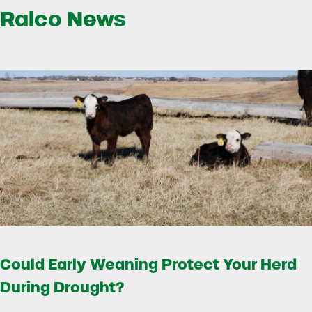
Ralco News
Could Early Weaning Protect Your Herd
During Drought?