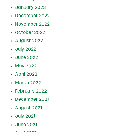
January 2023
December 2022
November 2022
October 2022
August 2022
July 2022
June 2022
May 2022
April 2022
March 2022
February 2022
December 2021
August 2021
July 2021
June 2021