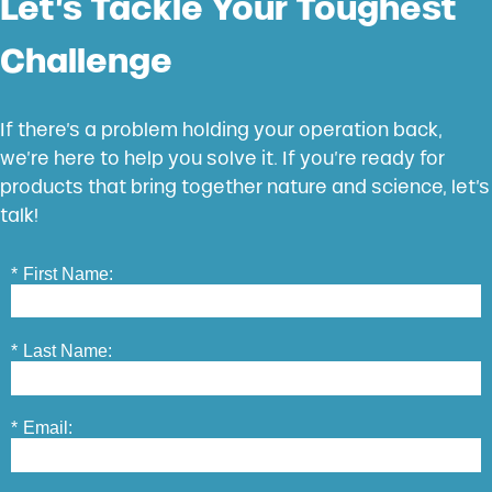
Let’s Tackle Your Toughest
Challenge
If there’s a problem holding your operation back,
we’re here to help you solve it. If you’re ready for
products that bring together nature and science, let’s
talk!
*
First Name:
*
Last Name:
*
Email: