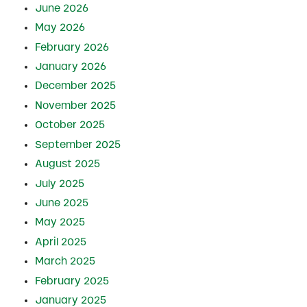
June 2026
May 2026
February 2026
January 2026
December 2025
November 2025
October 2025
September 2025
August 2025
July 2025
June 2025
May 2025
April 2025
March 2025
February 2025
January 2025