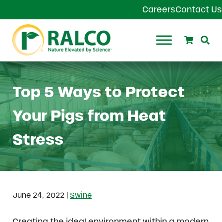
Skip to main content
Skip to header right navigation
Skip to site footer
Careers
Contact Us
Search
Se
Ralco Agriculture
Top 5 Ways to Protect
Your Pigs from Heat
Stress
|
June 24, 2022
Swine
Creating the ideal environment within a modern