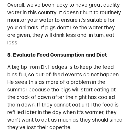
Overall, we’ve been lucky to have great quality
water in this country. It doesn’t hurt to routinely
monitor your water to ensure it’s suitable for
your animals. If pigs don’t like the water they
are given, they will drink less and, in turn, eat
less.
5. Evaluate Feed Consumption and Diet
A big tip from Dr. Hedges is to keep the feed
bins full, so out-of-feed events do not happen.
He sees this as more of a problem in the
summer because the pigs will start eating at
the crack of dawn after the night has cooled
them down. If they cannot eat until the feed is
refilled later in the day when it’s warmer, they
won’t want to eat as much as they should since
they’ve lost their appetite.