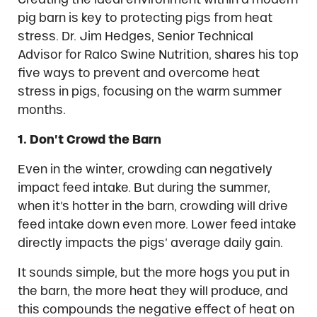
pig barn is key to protecting pigs from heat
stress. Dr. Jim Hedges, Senior Technical
Advisor for Ralco Swine Nutrition, shares his top
five ways to prevent and overcome heat
stress in pigs, focusing on the warm summer
months.
1. Don’t Crowd the Barn
Even in the winter, crowding can negatively
impact feed intake. But during the summer,
when it’s hotter in the barn, crowding will drive
feed intake down even more. Lower feed intake
directly impacts the pigs’ average daily gain.
It sounds simple, but the more hogs you put in
the barn, the more heat they will produce, and
this compounds the negative effect of heat on